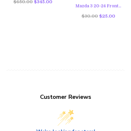
$650.00
$345.00
Mazda 3 20-24 Front...
$30.00
$25.00
Customer Reviews