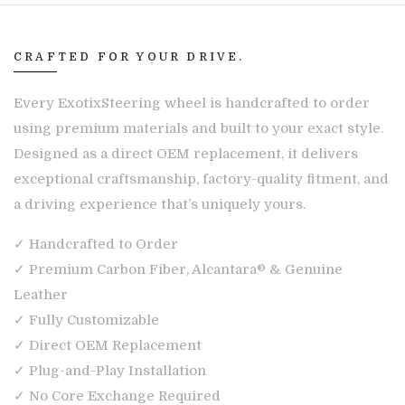
CRAFTED FOR YOUR DRIVE.
Every ExotixSteering wheel is handcrafted to order
using premium materials and built to your exact style.
Designed as a direct OEM replacement, it delivers
exceptional craftsmanship, factory-quality fitment, and
a driving experience that’s uniquely yours.
✓ Handcrafted to Order
✓ Premium Carbon Fiber, Alcantara® & Genuine
Leather
✓ Fully Customizable
✓ Direct OEM Replacement
✓ Plug-and-Play Installation
✓ No Core Exchange Required