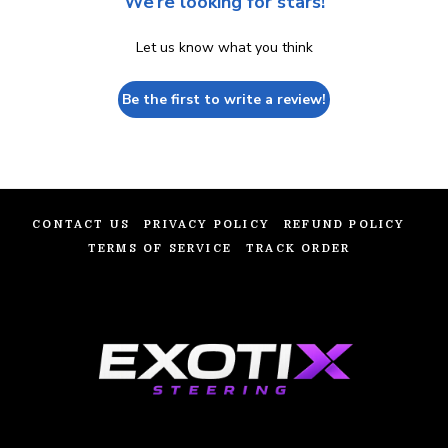
We’re looking for stars!
Let us know what you think
Be the first to write a review!
CONTACT US
PRIVACY POLICY
REFUND POLICY
TERMS OF SERVICE
TRACK ORDER