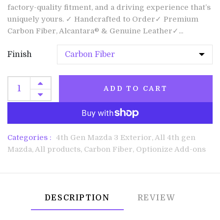
factory-quality fitment, and a driving experience that’s
uniquely yours. ✓ Handcrafted to Order✓ Premium
Carbon Fiber, Alcantara® & Genuine Leather✓...
Finish
ADD TO CART
Categories :
4th Gen Mazda 3 Exterior,
All 4th gen
Mazda,
All products,
Carbon Fiber,
Optionize Add-ons
DESCRIPTION
REVIEW