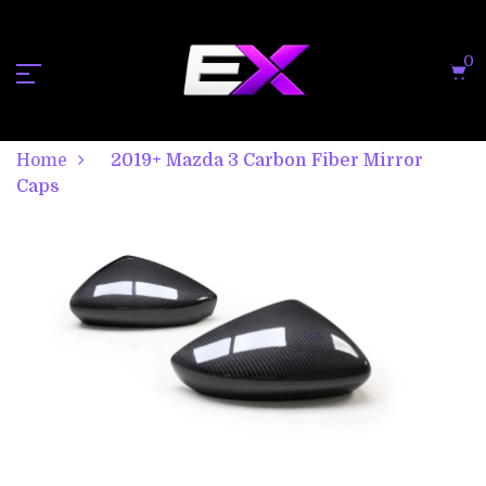
0
Home
2019+ Mazda 3 Carbon Fiber Mirror
Caps