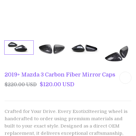
2019+ Mazda 3 Carbon Fiber Mirror Caps
$120.00 USD
$220.00 USD
Crafted for Your Drive. Every ExotixSteering wheel is
handcrafted to order using premium materials and
built to your exact style. Designed as a direct OEM
replacement, it delivers exceptional craftsmanship,