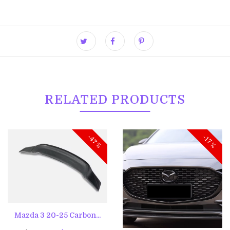
RELATED PRODUCTS
-47%
-17%
Mazda 3 20-25 Carbon...