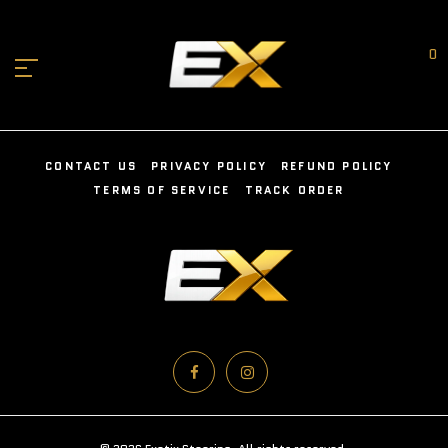
0
CONTACT US
PRIVACY POLICY
REFUND POLICY
TERMS OF SERVICE
TRACK ORDER