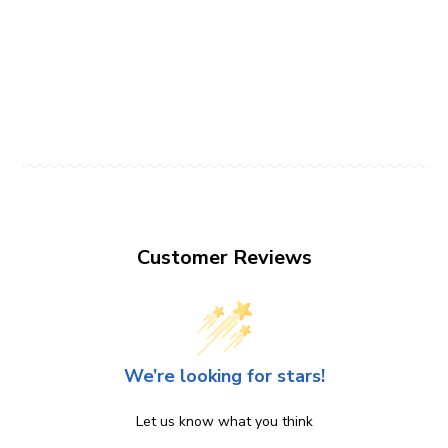
Customer Reviews
We’re looking for stars!
Let us know what you think