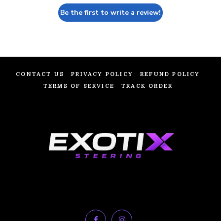
Be the first to write a review!
CONTACT US
PRIVACY POLICY
REFUND POLICY
TERMS OF SERVICE
TRACK ORDER