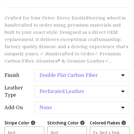
Crafted for Your Drive. Every ExotixSteering wheel is
handcrafted to order using premium materials and
built to your exact style. Designed as a direct OEM
replacement, it delivers exceptional craftsmanship,
factory-quality fitment, and a driving experience that’s
uniquely yours. ✓ Handcrafted to Order✓ Premium
Carbon Fiber, Alcantara® & Genuine Leather✓...
Finish
Leather
Type
Add-On
Stripe Color
Stitching Color
Colored Flakes