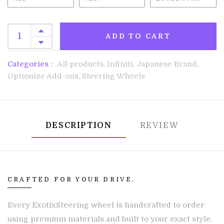
ADD TO CART
Categories :
All products,
Infiniti,
Japanese Brand,
Optionize Add-ons,
Steering Wheels
DESCRIPTION
REVIEW
CRAFTED FOR YOUR DRIVE.
Every ExotixSteering wheel is handcrafted to order
using premium materials and built to your exact style.