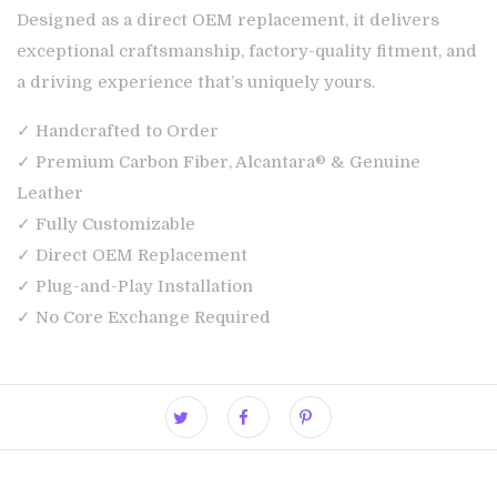
Designed as a direct OEM replacement, it delivers
exceptional craftsmanship, factory-quality fitment, and
a driving experience that’s uniquely yours.
✓ Handcrafted to Order
✓ Premium Carbon Fiber, Alcantara® & Genuine
Leather
✓ Fully Customizable
✓ Direct OEM Replacement
✓ Plug-and-Play Installation
✓ No Core Exchange Required