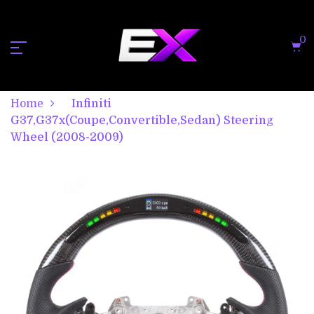
0
Home
Infiniti
G37,G37x(Coupe,Convertible,Sedan) Steering
Wheel (2008-2009)