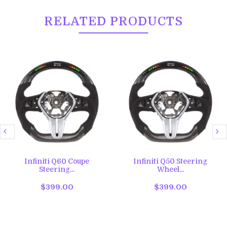
RELATED PRODUCTS
Infiniti Q60 Coupe
Infiniti Q50 Steering
Steering...
Wheel...
$399.00
$399.00