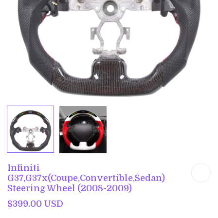
Infiniti
G37,G37x(Coupe,Convertible,Sedan)
Steering Wheel (2008-2009)
$399.00 USD