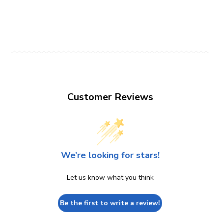
Customer Reviews
We’re looking for stars!
Let us know what you think
Be the first to write a review!