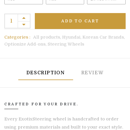
ADD TO CART
Categories :
All products,
Hyundai,
Korean Car Brands,
Optionize Add-ons,
Steering Wheels
DESCRIPTION
REVIEW
CRAFTED FOR YOUR DRIVE.
Every ExotixSteering wheel is handcrafted to order
using premium materials and built to your exact style.