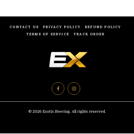
CONTACT US
PRIVACY POLICY
REFUND POLICY
TERMS OF SERVICE
TRACK ORDER
© 2026 Exotix Steering. All rights reserved.