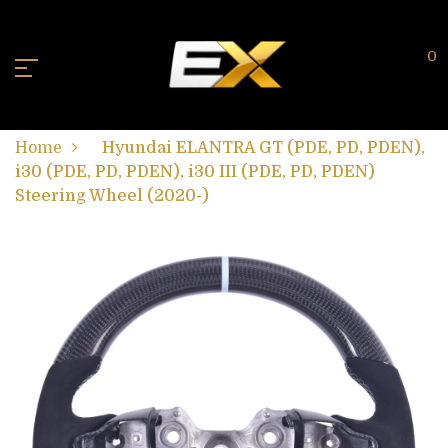
0
Home
Hyundai ELANTRA GT (PDE, PD, PDEN),
i30 (PDE, PD, PDEN), i30 III (PDE, PD, PDEN)
Steering Wheel (2020-)