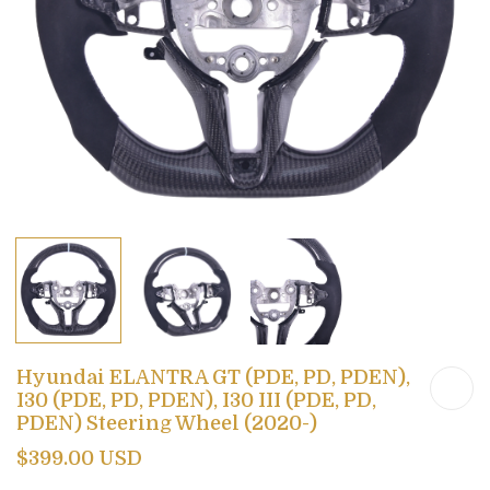
Hyundai ELANTRA GT (PDE, PD, PDEN),
I30 (PDE, PD, PDEN), I30 III (PDE, PD,
PDEN) Steering Wheel (2020-)
$399.00 USD