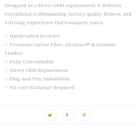
Designed as a direct OEM replacement, it delivers
exceptional craftsmanship, factory-quality fitment, and
a driving experience that’s uniquely yours.
✓ Handcrafted to Order
✓ Premium Carbon Fiber, Alcantara® & Genuine
Leather
✓ Fully Customizable
✓ Direct OEM Replacement
✓ Plug-and-Play Installation
✓ No Core Exchange Required