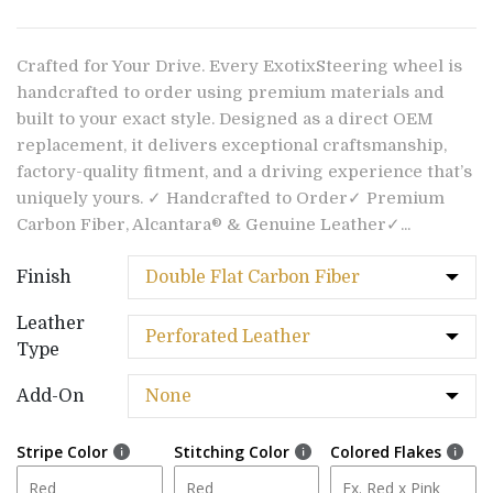
Crafted for Your Drive. Every ExotixSteering wheel is
handcrafted to order using premium materials and
built to your exact style. Designed as a direct OEM
replacement, it delivers exceptional craftsmanship,
factory-quality fitment, and a driving experience that’s
uniquely yours. ✓ Handcrafted to Order✓ Premium
Carbon Fiber, Alcantara® & Genuine Leather✓...
Finish
Leather
Type
Add-On
Stripe Color
Stitching Color
Colored Flakes