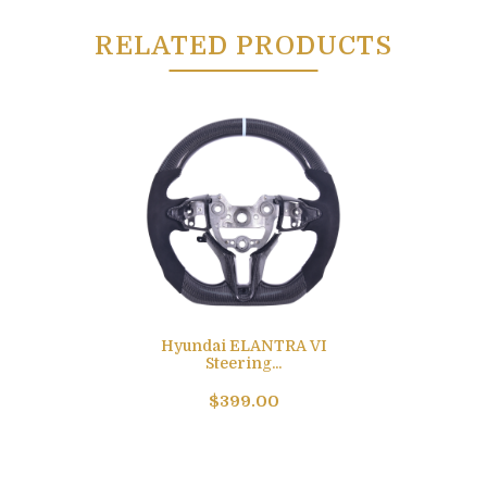
RELATED PRODUCTS
Hyundai ELANTRA VI
Steering...
$399.00