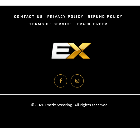
CONTACT US
PRIVACY POLICY
REFUND POLICY
TERMS OF SERVICE
TRACK ORDER
© 2026 Exotix Steering. All rights reserved.