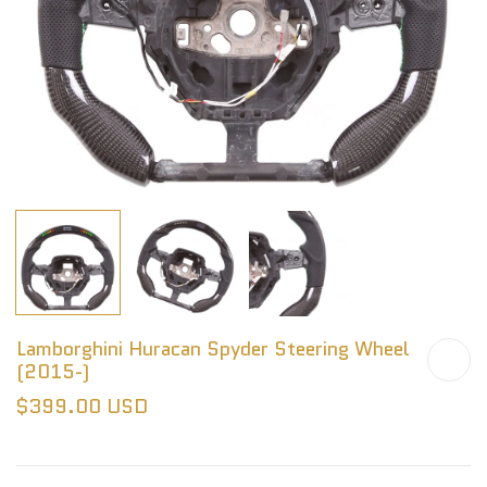
Lamborghini Huracan Spyder Steering Wheel
(2015-)
$399.00 USD