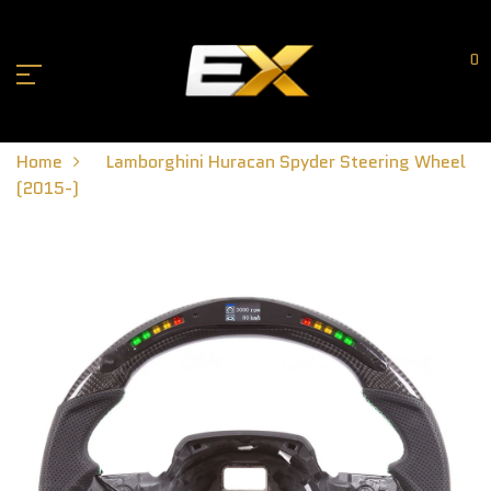
0
Home
Lamborghini Huracan Spyder Steering Wheel
(2015-)