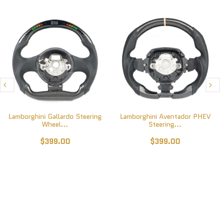
Lamborghini Gallardo Steering
Lamborghini Aventador PHEV
Wheel...
Steering...
$399.00
$399.00