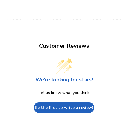
Customer Reviews
We’re looking for stars!
Let us know what you think
Be the first to write a review!