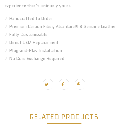
experience that’s uniquely yours.
✓ Handcrafted to Order
✓ Premium Carbon Fiber, Alcantara® & Genuine Leather
✓ Fully Customizable
✓ Direct OEM Replacement
✓ Plug-and-Play Installation
✓ No Core Exchange Required
RELATED PRODUCTS