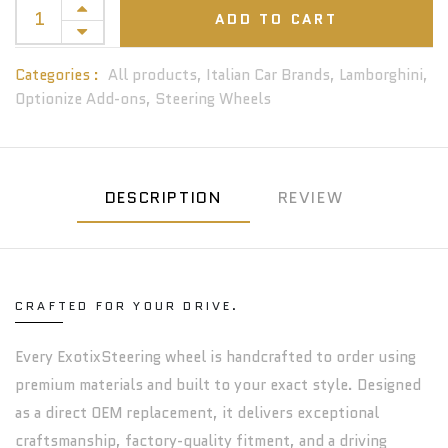
ADD TO CART
Categories :
All products,
Italian Car Brands,
Lamborghini,
Optionize Add-ons,
Steering Wheels
DESCRIPTION
REVIEW
CRAFTED FOR YOUR DRIVE.
Every ExotixSteering wheel is handcrafted to order using
premium materials and built to your exact style. Designed
as a direct OEM replacement, it delivers exceptional
craftsmanship, factory-quality fitment, and a driving