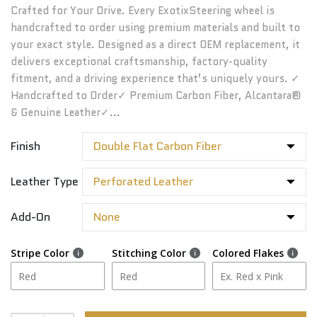
Crafted for Your Drive. Every ExotixSteering wheel is
handcrafted to order using premium materials and built to
your exact style. Designed as a direct OEM replacement, it
delivers exceptional craftsmanship, factory-quality
fitment, and a driving experience that’s uniquely yours. ✓
Handcrafted to Order✓ Premium Carbon Fiber, Alcantara®
& Genuine Leather✓...
Finish
Leather Type
Add-On
Stripe Color
Stitching Color
Colored Flakes