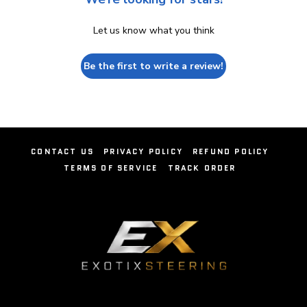
Let us know what you think
Be the first to write a review!
CONTACT US
PRIVACY POLICY
REFUND POLICY
TERMS OF SERVICE
TRACK ORDER