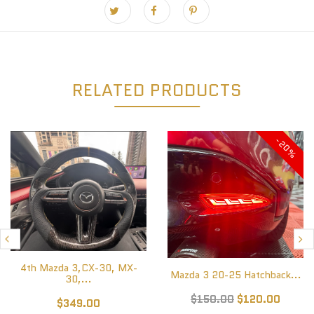
RELATED PRODUCTS
-20%
4th Mazda 3,CX-30, MX-
Mazda 3 20-25 Hatchback...
30,...
$150.00
$120.00
$349.00