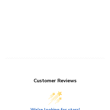
Customer Reviews
We’re looking for stars!