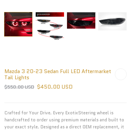
Mazda 3 20-23 Sedan Full LED Aftermarket
Tail Lights
$450.00 USD
$550.00 USD
Crafted for Your Drive. Every ExotixSteering wheel is
handcrafted to order using premium materials and built to
your exact style. Designed as a direct OEM replacement, it