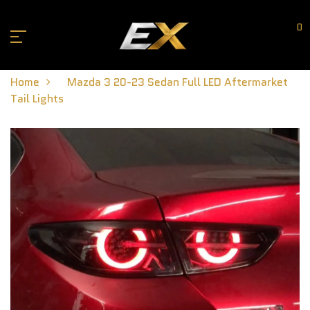
0
Home
Mazda 3 20-23 Sedan Full LED Aftermarket
Tail Lights