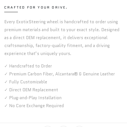
CRAFTED FOR YOUR DRIVE.
Every ExotixSteering wheel is handcrafted to order using
premium materials and built to your exact style. Designed
as a direct OEM replacement, it delivers exceptional
craftsmanship, factory-quality fitment, and a driving
experience that’s uniquely yours.
✓ Handcrafted to Order
✓ Premium Carbon Fiber, Alcantara® & Genuine Leather
✓ Fully Customizable
✓ Direct OEM Replacement
✓ Plug-and-Play Installation
✓ No Core Exchange Required