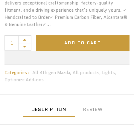
delivers exceptional craftsmanship, factory-quality
fitment, and a driving experience that’s uniquely yours. ✓
Handcrafted to Order✓ Premium Carbon Fiber, Alcantara®
& Genuine Leather✓...
ADD TO CART
Categories :
All 4th gen Mazda,
All products,
Lights,
Optionize Add-ons
DESCRIPTION
REVIEW