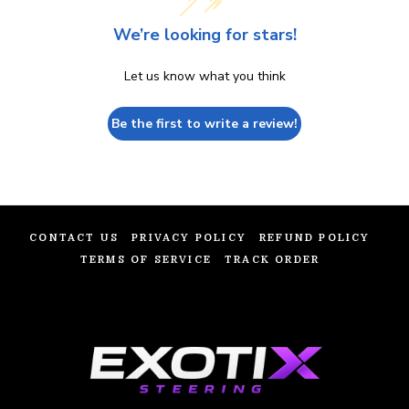
We’re looking for stars!
Let us know what you think
Be the first to write a review!
CONTACT US
PRIVACY POLICY
REFUND POLICY
TERMS OF SERVICE
TRACK ORDER