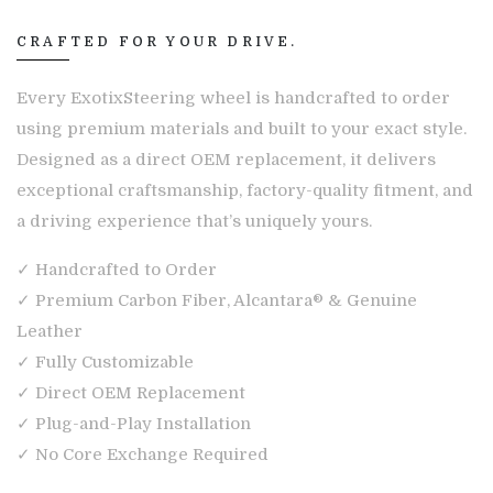
CRAFTED FOR YOUR DRIVE.
Every ExotixSteering wheel is handcrafted to order
using premium materials and built to your exact style.
Designed as a direct OEM replacement, it delivers
exceptional craftsmanship, factory-quality fitment, and
a driving experience that’s uniquely yours.
✓ Handcrafted to Order
✓ Premium Carbon Fiber, Alcantara® & Genuine
Leather
✓ Fully Customizable
✓ Direct OEM Replacement
✓ Plug-and-Play Installation
✓ No Core Exchange Required