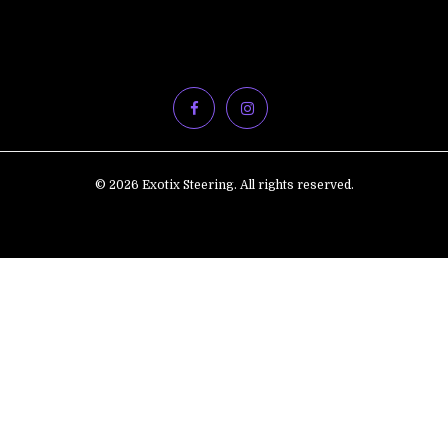
© 2026 Exotix Steering. All rights reserved.
ADD
TO