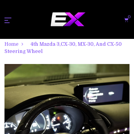
0
Home
4th Mazda 3,CX-30, MX-30, And CX-50
Steering Wheel