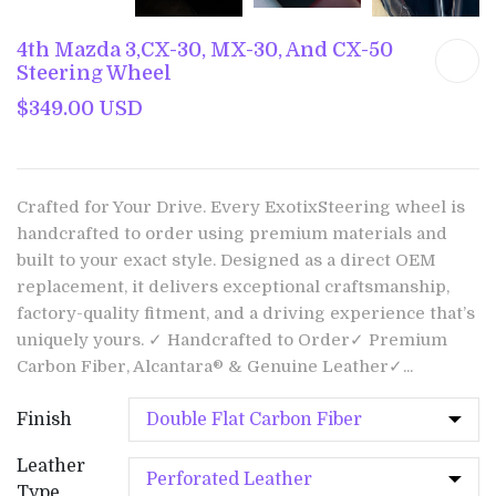
4th Mazda 3,CX-30, MX-30, And CX-50
Steering Wheel
$349.00 USD
Crafted for Your Drive. Every ExotixSteering wheel is
handcrafted to order using premium materials and
built to your exact style. Designed as a direct OEM
replacement, it delivers exceptional craftsmanship,
factory-quality fitment, and a driving experience that’s
uniquely yours. ✓ Handcrafted to Order✓ Premium
Carbon Fiber, Alcantara® & Genuine Leather✓...
Finish
Leather
Type