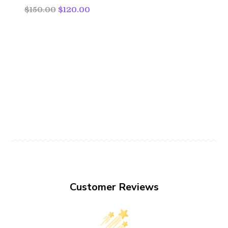
$150.00
$120.00
Customer Reviews