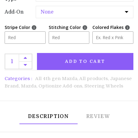
Add-On
Stripe Color
Stitching Color
Colored Flakes
ADD TO CART
Categories :
All 4th gen Mazda,
All products,
Japanese
Brand,
Mazda,
Optionize Add-ons,
Steering Wheels
DESCRIPTION
REVIEW