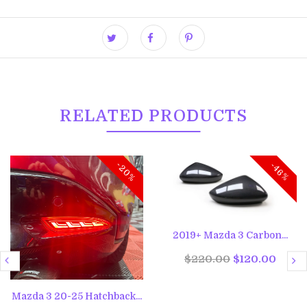
RELATED PRODUCTS
-20%
-46%
2019+ Mazda 3 Carbon...
$220.00
$120.00
Mazda 3 20-25 Hatchback...