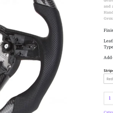
deli
and 
Hand
Genu
Fini
Leat
Typ
Add
Strip
Cate