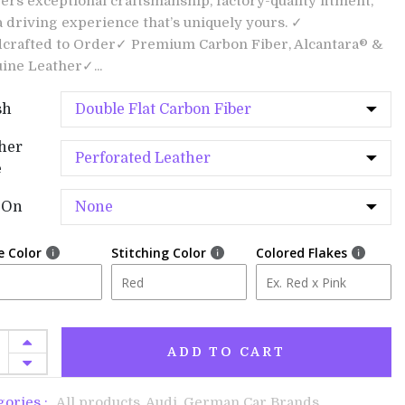
vers exceptional craftsmanship, factory-quality fitment,
a driving experience that’s uniquely yours. ✓
crafted to Order✓ Premium Carbon Fiber, Alcantara® &
ine Leather✓...
sh
her
e
-On
e Color
Stitching Color
Colored Flakes
ADD TO CART
gories :
All products,
Audi,
German Car Brands,