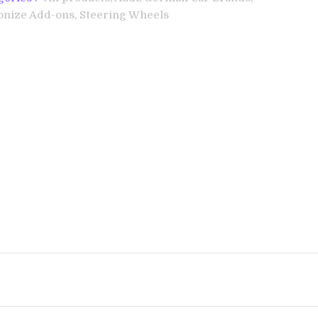
onize Add-ons,
Steering Wheels