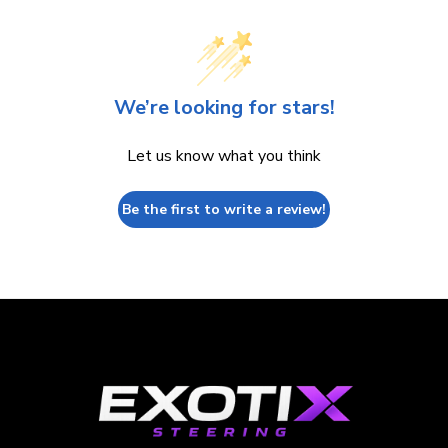
We’re looking for stars!
Let us know what you think
Be the first to write a review!