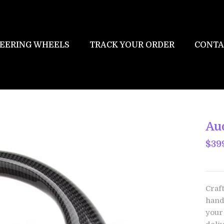
EERING WHEELS
TRACK YOUR ORDER
CONTA
Au
$39
Craf
hand
your