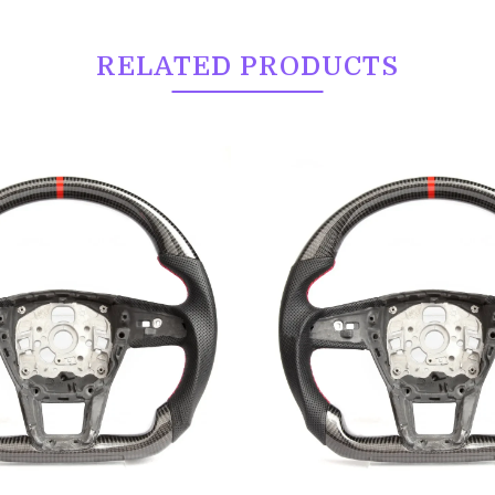
RELATED PRODUCTS