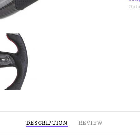
Opti
DESCRIPTION
REVIEW