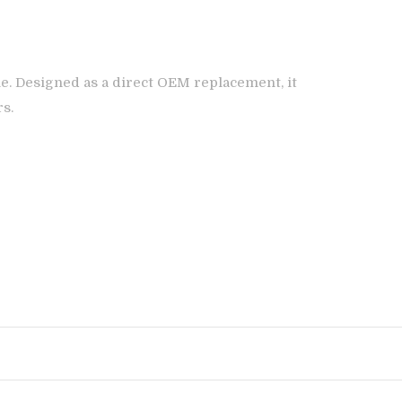
e. Designed as a direct OEM replacement, it
rs.