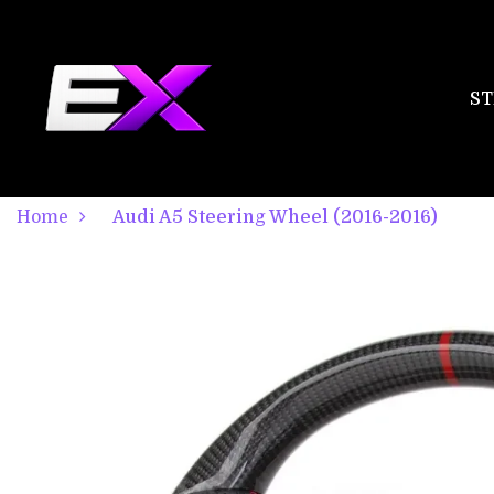
ST
Home
Audi A5 Steering Wheel (2016-2016)