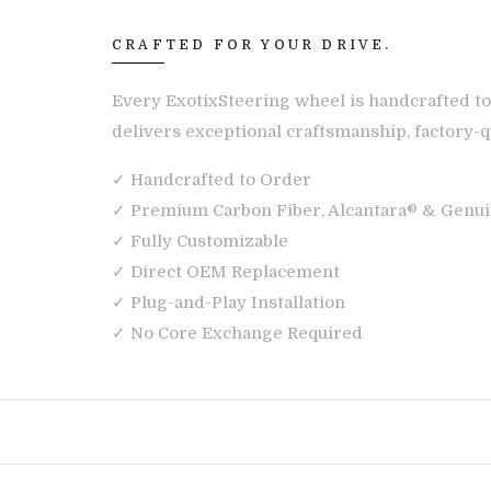
CRAFTED FOR YOUR DRIVE.
Every ExotixSteering wheel is handcrafted to
delivers exceptional craftsmanship, factory-qu
✓ Handcrafted to Order
✓ Premium Carbon Fiber, Alcantara® & Genui
✓ Fully Customizable
✓ Direct OEM Replacement
✓ Plug-and-Play Installation
✓ No Core Exchange Required