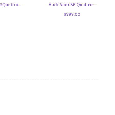
Quattro...
Audi Audi S6 Quattro...
$399.00