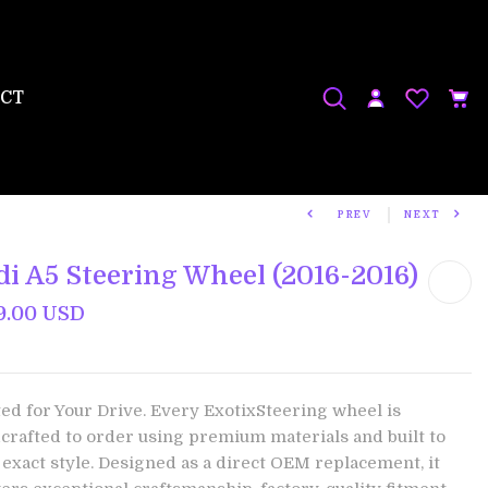
CT
PREV
NEXT
di A5 Steering Wheel (2016-2016)
9.00 USD
ted for Your Drive. Every ExotixSteering wheel is
crafted to order using premium materials and built to
 exact style. Designed as a direct OEM replacement, it