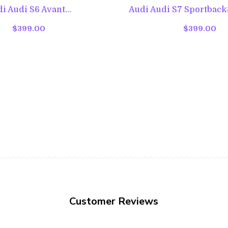
i Audi S6 Avant...
Audi Audi S7 Sportback#
$399.00
$399.00
Customer Reviews