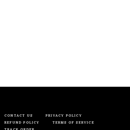
CONTACT US
PRIVACY POLICY
REFUND POLICY
TERMS OF SERVICE
TRACK ORDER