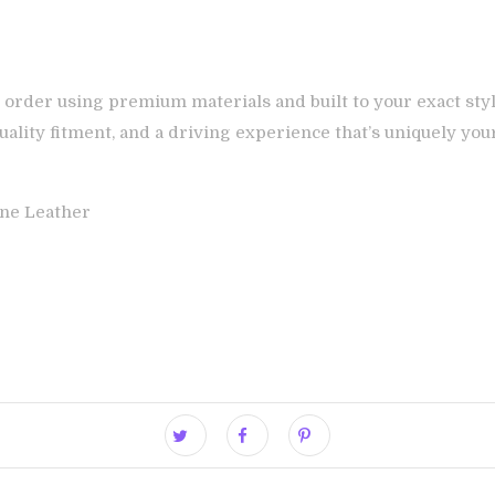
 order using premium materials and built to your exact styl
ality fitment, and a driving experience that’s uniquely you
ne Leather