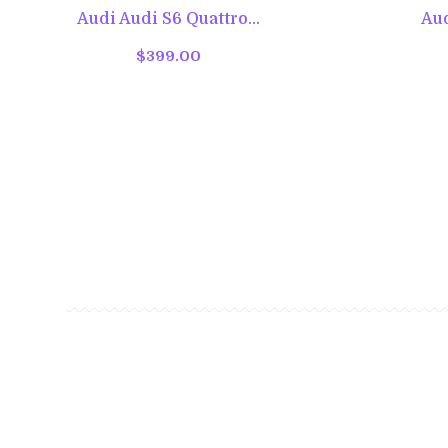
Audi Audi S6 Quattro...
Aud
$399.00