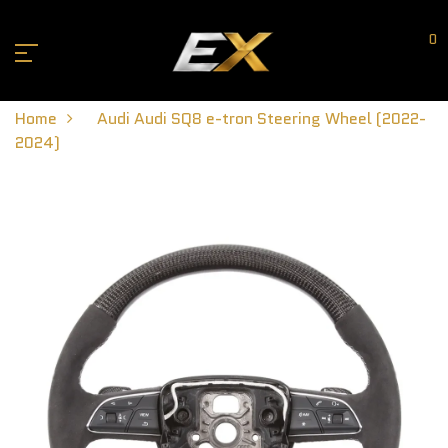
0
Home
Audi Audi SQ8 e-tron Steering Wheel (2022-
2024)