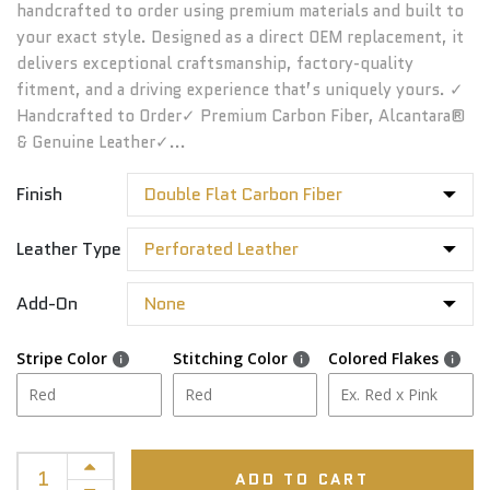
handcrafted to order using premium materials and built to
your exact style. Designed as a direct OEM replacement, it
delivers exceptional craftsmanship, factory-quality
fitment, and a driving experience that’s uniquely yours. ✓
Handcrafted to Order✓ Premium Carbon Fiber, Alcantara®
& Genuine Leather✓...
Finish
Leather Type
Add-On
Stripe Color
Stitching Color
Colored Flakes
ADD TO CART