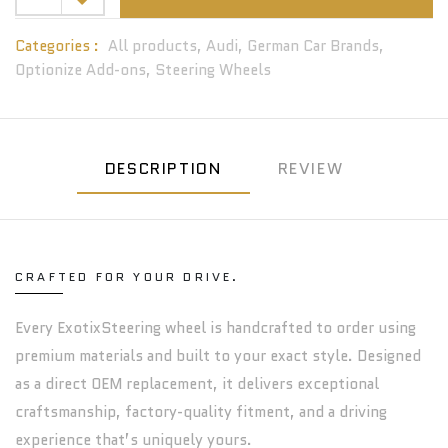
Categories :
All products,
Audi,
German Car Brands,
Optionize Add-ons,
Steering Wheels
DESCRIPTION
REVIEW
CRAFTED FOR YOUR DRIVE.
Every ExotixSteering wheel is handcrafted to order using
premium materials and built to your exact style. Designed
as a direct OEM replacement, it delivers exceptional
craftsmanship, factory-quality fitment, and a driving
experience that’s uniquely yours.