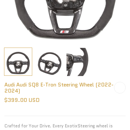
Audi Audi SQ8 E-Tron Steering Wheel (2022-
2024)
$399.00 USD
Crafted for Your Drive. Every ExotixSteering wheel is