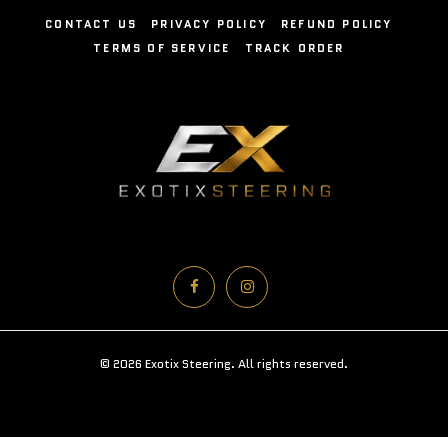
CONTACT US
PRIVACY POLICY
REFUND POLICY
TERMS OF SERVICE
TRACK ORDER
© 2026 Exotix Steering. All rights reserved.