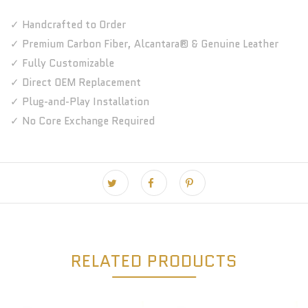
✓ Handcrafted to Order
✓ Premium Carbon Fiber, Alcantara® & Genuine Leather
✓ Fully Customizable
✓ Direct OEM Replacement
✓ Plug-and-Play Installation
✓ No Core Exchange Required
RELATED PRODUCTS