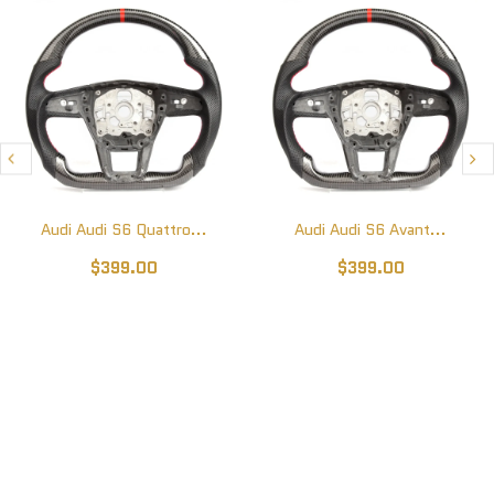
Audi Audi S6 Quattro...
Audi Audi S6 Avant...
$399.00
$399.00