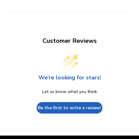
Customer Reviews
We’re looking for stars!
Let us know what you think
Be the first to write a review!