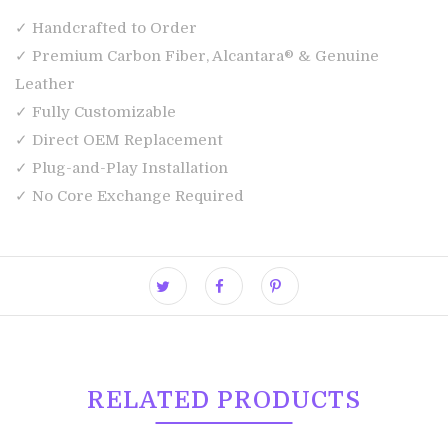
✓ Handcrafted to Order
✓ Premium Carbon Fiber, Alcantara® & Genuine
Leather
✓ Fully Customizable
✓ Direct OEM Replacement
✓ Plug-and-Play Installation
✓ No Core Exchange Required
RELATED PRODUCTS