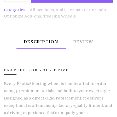
Categories :
All products,
Audi,
German Car Brands,
Optionize Add-ons,
Steering Wheels
DESCRIPTION
REVIEW
CRAFTED FOR YOUR DRIVE.
Every ExotixSteering wheel is handcrafted to order
using premium materials and built to your exact style.
Designed as a direct OEM replacement, it delivers
exceptional craftsmanship, factory-quality fitment, and
a driving experience that’s uniquely yours.