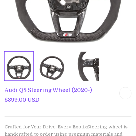
Audi Q8 Steering Wheel (2020-)
$399.00 USD
Crafted for Your Drive. Every ExotixSteering wheel is
handcrafted to order using premium materials and