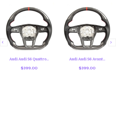
Audi Audi S6 Quattro...
Audi Audi S6 Avant...
$399.00
$399.00