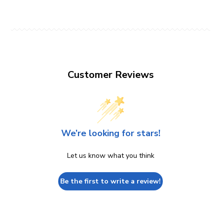
Customer Reviews
We’re looking for stars!
Let us know what you think
Be the first to write a review!