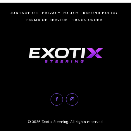
CONTACT US
PRIVACY POLICY
REFUND POLICY
TERMS OF SERVICE
TRACK ORDER
© 2026 Exotix Steering. All rights reserved.