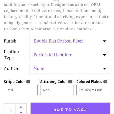
built to your exact style. Designed as a direct OEM
replacement, it delivers exceptional craftsmanship,
factory-quality fitment, and a driving experience that’s
uniquely yours. ✓ Handcrafted to Order✓ Premium
Carbon Fiber, Alcantara® & Genuine Leather✓...
Finish
Leather
Type
Add-On
Stripe Color
Stitching Color
Colored Flakes
ADD TO CART