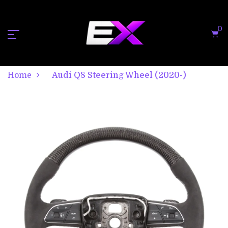
0
Home
Audi Q8 Steering Wheel (2020-)