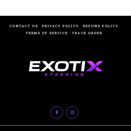
CONTACT US
PRIVACY POLICY
REFUND POLICY
TERMS OF SERVICE
TRACK ORDER