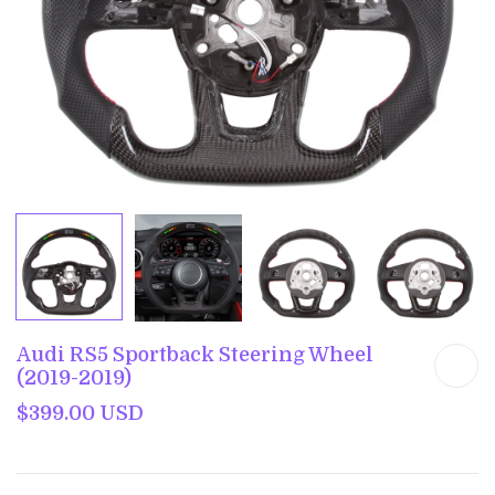
Audi RS5 Sportback Steering Wheel
(2019-2019)
$399.00 USD