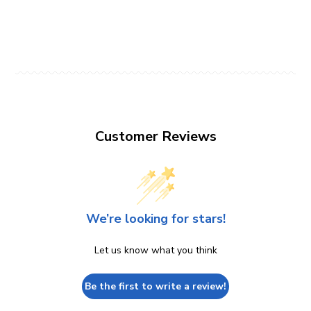
Customer Reviews
We’re looking for stars!
Let us know what you think
Be the first to write a review!