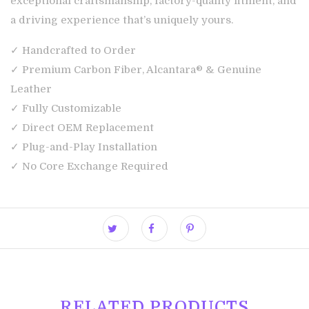
exceptional craftsmanship, factory-quality fitment, and
a driving experience that’s uniquely yours.
✓ Handcrafted to Order
✓ Premium Carbon Fiber, Alcantara® & Genuine
Leather
✓ Fully Customizable
✓ Direct OEM Replacement
✓ Plug-and-Play Installation
✓ No Core Exchange Required
RELATED PRODUCTS