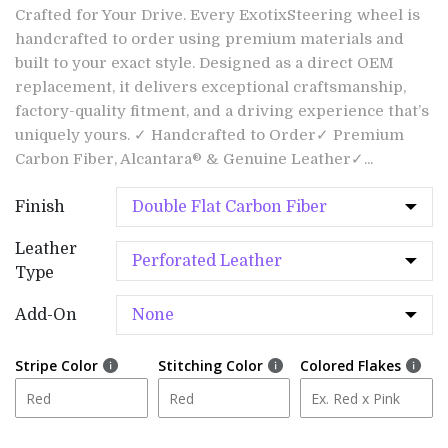
Crafted for Your Drive. Every ExotixSteering wheel is
handcrafted to order using premium materials and
built to your exact style. Designed as a direct OEM
replacement, it delivers exceptional craftsmanship,
factory-quality fitment, and a driving experience that’s
uniquely yours. ✓ Handcrafted to Order✓ Premium
Carbon Fiber, Alcantara® & Genuine Leather✓...
Finish
Leather
Type
Add-On
Stripe Color
Stitching Color
Colored Flakes