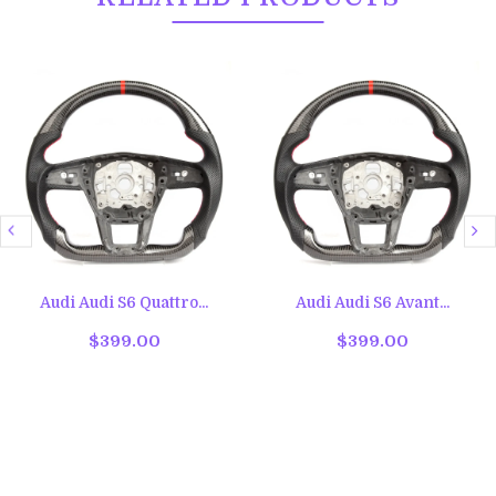
Audi Audi S6 Quattro...
Audi Audi S6 Avant...
$399.00
$399.00