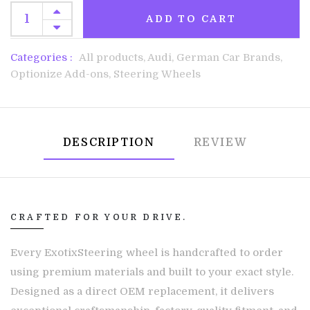
ADD TO CART
Categories :
All products,
Audi,
German Car Brands,
Optionize Add-ons,
Steering Wheels
DESCRIPTION
REVIEW
CRAFTED FOR YOUR DRIVE.
Every ExotixSteering wheel is handcrafted to order
using premium materials and built to your exact style.
Designed as a direct OEM replacement, it delivers