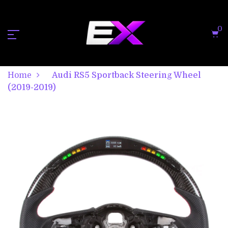
0
Home
Audi RS5 Sportback Steering Wheel
(2019-2019)