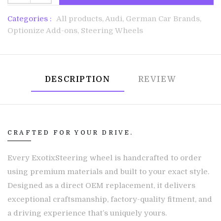
Categories :
All products,
Audi,
German Car Brands,
Optionize Add-ons,
Steering Wheels
DESCRIPTION
REVIEW
CRAFTED FOR YOUR DRIVE.
Every ExotixSteering wheel is handcrafted to order
using premium materials and built to your exact style.
Designed as a direct OEM replacement, it delivers
exceptional craftsmanship, factory-quality fitment, and
a driving experience that’s uniquely yours.