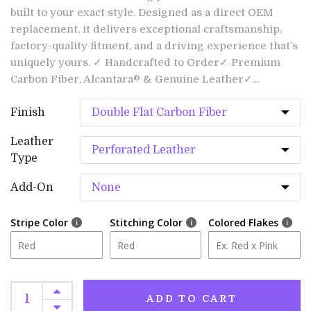
built to your exact style. Designed as a direct OEM
replacement, it delivers exceptional craftsmanship,
factory-quality fitment, and a driving experience that’s
uniquely yours. ✓ Handcrafted to Order✓ Premium
Carbon Fiber, Alcantara® & Genuine Leather✓...
Finish
Leather
Type
Add-On
Stripe Color
Stitching Color
Colored Flakes
ADD TO CART