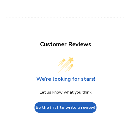
Customer Reviews
We’re looking for stars!
Let us know what you think
Be the first to write a review!