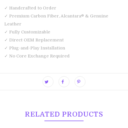
✓ Handcrafted to Order
✓ Premium Carbon Fiber, Alcantara® & Genuine
Leather
✓ Fully Customizable
✓ Direct OEM Replacement
✓ Plug-and-Play Installation
✓ No Core Exchange Required
RELATED PRODUCTS