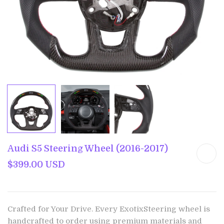
Audi S5 Steering Wheel (2016-2017)
$399.00 USD
Crafted for Your Drive. Every ExotixSteering wheel is
handcrafted to order using premium materials and