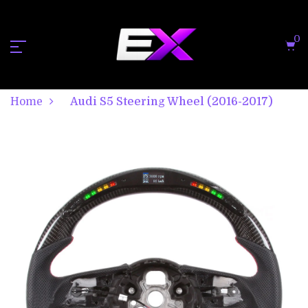
0
Home
Audi S5 Steering Wheel (2016-2017)