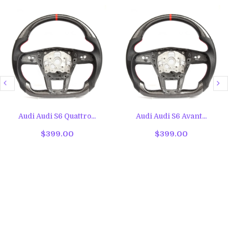
Audi Audi S6 Quattro...
Audi Audi S6 Avant...
$399.00
$399.00