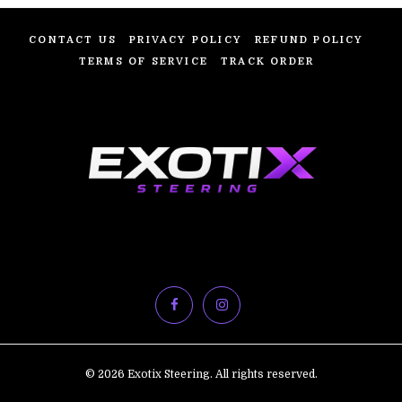
CONTACT US
PRIVACY POLICY
REFUND POLICY
TERMS OF SERVICE
TRACK ORDER
© 2026 Exotix Steering. All rights reserved.