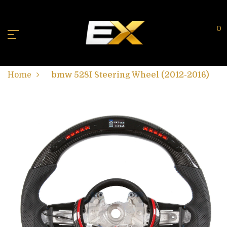
0
Home
bmw 528I Steering Wheel (2012-2016)