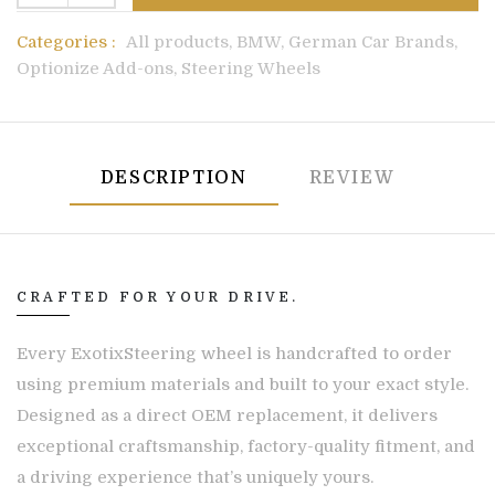
Categories :
All products,
BMW,
German Car Brands,
Optionize Add-ons,
Steering Wheels
DESCRIPTION
REVIEW
CRAFTED FOR YOUR DRIVE.
Every ExotixSteering wheel is handcrafted to order
using premium materials and built to your exact style.
Designed as a direct OEM replacement, it delivers
exceptional craftsmanship, factory-quality fitment, and
a driving experience that’s uniquely yours.