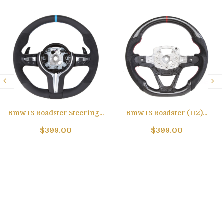
Bmw I8 Roadster Steering...
Bmw I8 Roadster (I12)...
$399.00
$399.00