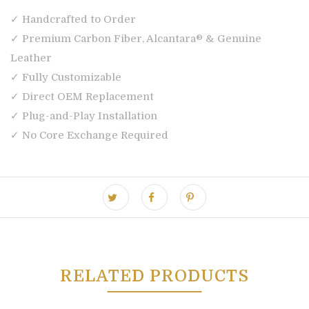
✓ Handcrafted to Order
✓ Premium Carbon Fiber, Alcantara® & Genuine
Leather
✓ Fully Customizable
✓ Direct OEM Replacement
✓ Plug-and-Play Installation
✓ No Core Exchange Required
RELATED PRODUCTS