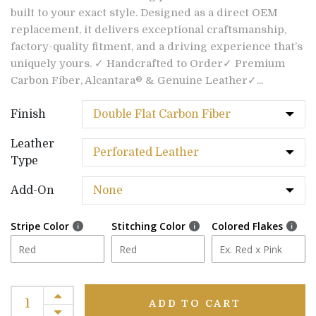
built to your exact style. Designed as a direct OEM
replacement, it delivers exceptional craftsmanship,
factory-quality fitment, and a driving experience that’s
uniquely yours. ✓ Handcrafted to Order✓ Premium
Carbon Fiber, Alcantara® & Genuine Leather✓...
Finish
Leather
Type
Add-On
Stripe Color
Stitching Color
Colored Flakes
ADD TO CART