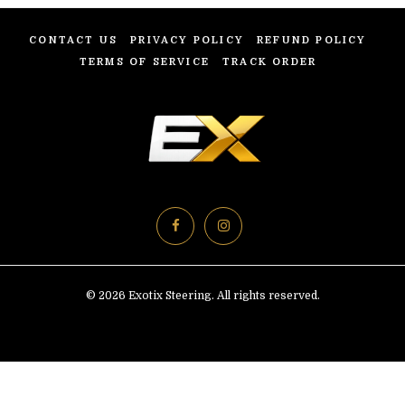
CONTACT US
PRIVACY POLICY
REFUND POLICY
TERMS OF SERVICE
TRACK ORDER
© 2026 Exotix Steering. All rights reserved.