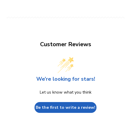
Customer Reviews
We’re looking for stars!
Let us know what you think
Be the first to write a review!