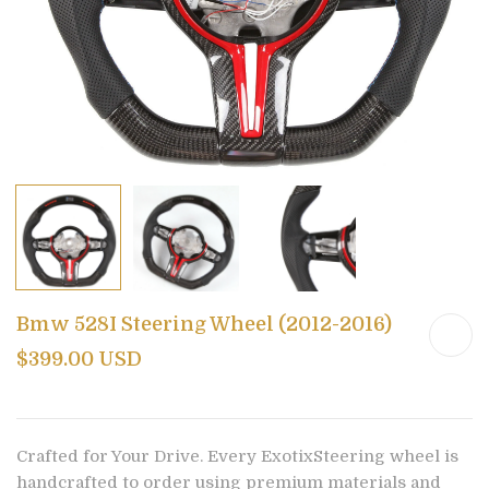
Bmw 528I Steering Wheel (2012-2016)
$399.00 USD
Crafted for Your Drive. Every ExotixSteering wheel is
handcrafted to order using premium materials and