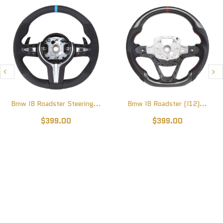
Bmw I8 Roadster Steering...
Bmw I8 Roadster (I12)...
$399.00
$399.00