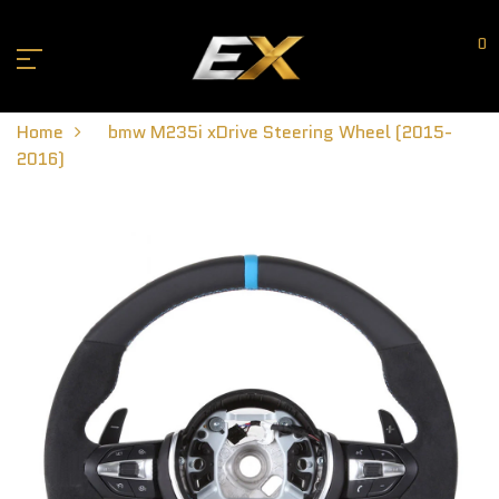
0
Home
bmw M235i xDrive Steering Wheel (2015-
2016)