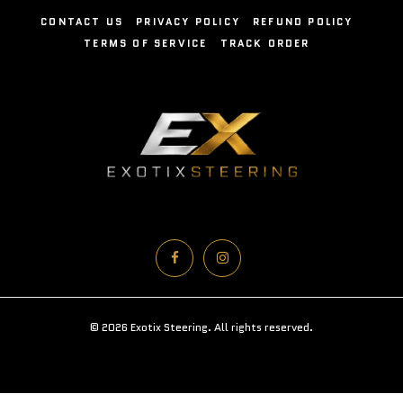
CONTACT US
PRIVACY POLICY
REFUND POLICY
TERMS OF SERVICE
TRACK ORDER
© 2026 Exotix Steering. All rights reserved.