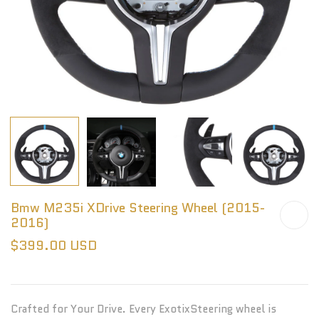
Bmw M235i XDrive Steering Wheel (2015-
2016)
$399.00 USD
Crafted for Your Drive. Every ExotixSteering wheel is