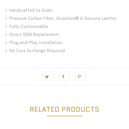
✓ Handcrafted to Order
✓ Premium Carbon Fiber, Alcantara® & Genuine Leather
✓ Fully Customizable
✓ Direct OEM Replacement
✓ Plug-and-Play Installation
✓ No Core Exchange Required
RELATED PRODUCTS