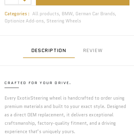
Categories :
All products,
BMW,
German Car Brands,
Optionize Add-ons,
Steering Wheels
DESCRIPTION
REVIEW
CRAFTED FOR YOUR DRIVE.
Every ExotixSteering wheel is handcrafted to order using
premium materials and built to your exact style. Designed
as a direct OEM replacement, it delivers exceptional
craftsmanship, factory-quality fitment, and a driving
experience that’s uniquely yours.