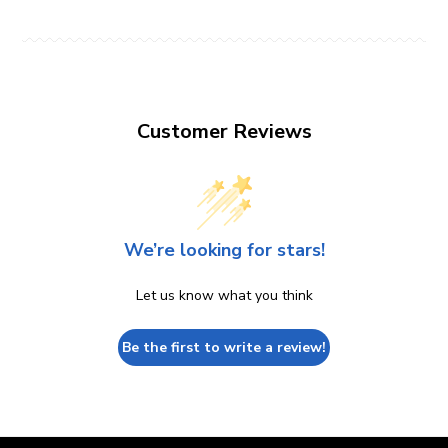
Customer Reviews
We’re looking for stars!
Let us know what you think
Be the first to write a review!