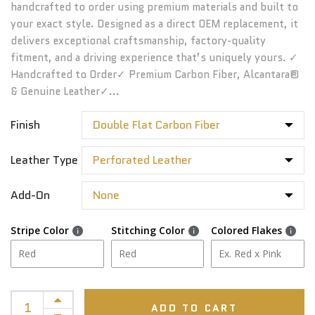
handcrafted to order using premium materials and built to
your exact style. Designed as a direct OEM replacement, it
delivers exceptional craftsmanship, factory-quality
fitment, and a driving experience that’s uniquely yours. ✓
Handcrafted to Order✓ Premium Carbon Fiber, Alcantara®
& Genuine Leather✓...
Finish
Leather Type
Add-On
Stripe Color
Stitching Color
Colored Flakes
ADD TO CART