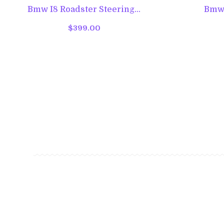
Bmw I8 Roadster Steering...
Bmw I
$399.00