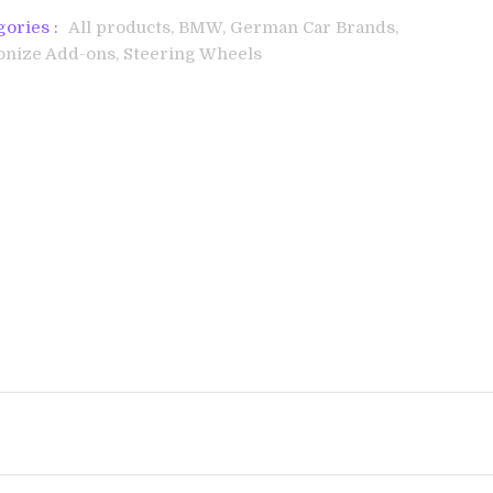
gories :
All products,
BMW,
German Car Brands,
onize Add-ons,
Steering Wheels