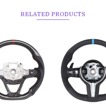
RELATED PRODUCTS