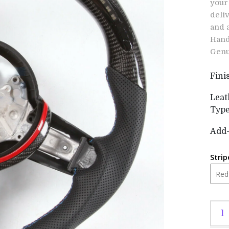
your
deli
and 
Hand
Genu
Fini
Leat
Typ
Add
Strip