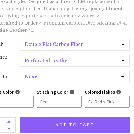
 exact style. Designed as a direct OEM replacement, it
vers exceptional craftsmanship, factory-quality fitment,
a driving experience that’s uniquely yours. ✓
crafted to Order✓ Premium Carbon Fiber, Alcantara® &
ine Leather✓...
sh
her
e
-On
e Color
Stitching Color
Colored Flakes
ADD TO CART