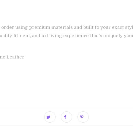
 order using premium materials and built to your exact styl
ality fitment, and a driving experience that’s uniquely you
ne Leather