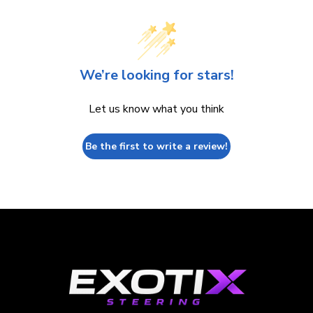
We’re looking for stars!
Let us know what you think
Be the first to write a review!