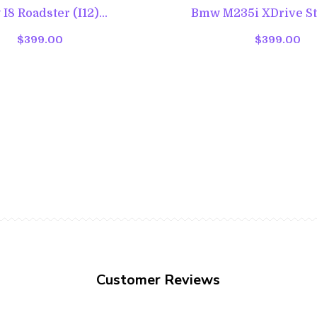
8 Roadster (I12)...
Bmw M235i XDrive Ste
$399.00
$399.00
Customer Reviews