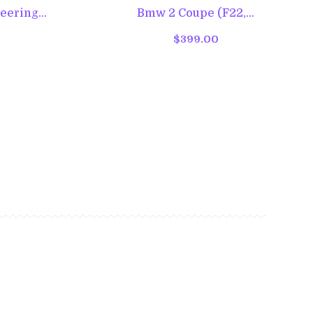
ering...
Bmw 2 Coupe (F22,...
$399.00