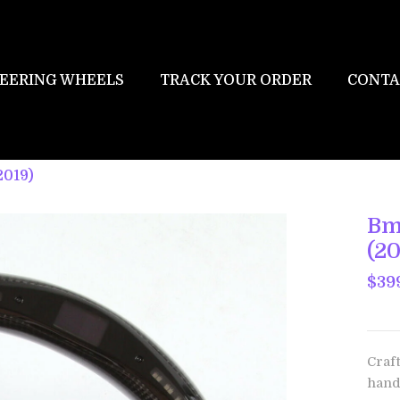
EERING WHEELS
TRACK YOUR ORDER
CONTA
2019)
Bm
(20
$39
Craf
hand