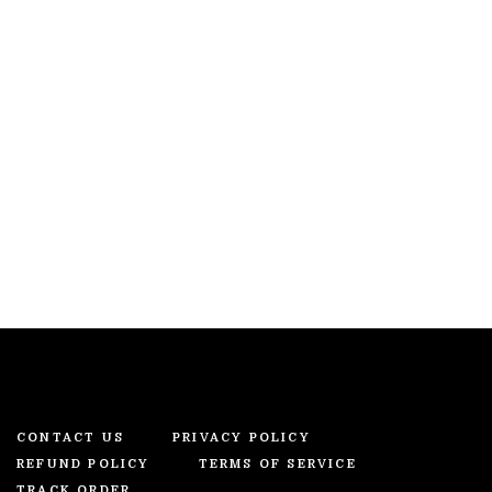
CONTACT US
PRIVACY POLICY
REFUND POLICY
TERMS OF SERVICE
TRACK ORDER