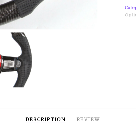
Cate
Opti
DESCRIPTION
REVIEW