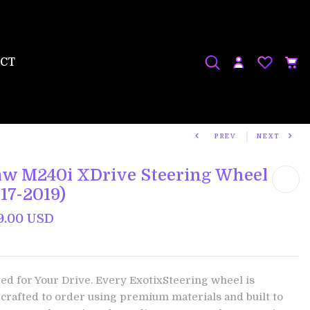
CT
PREV
NEXT
w M240i XDrive Steering Wheel
17-2019)
9.00 USD
ted for Your Drive. Every ExotixSteering wheel is
crafted to order using premium materials and built to