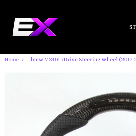
ST
Home
bmw M240i xDrive Steering Wheel (2017-