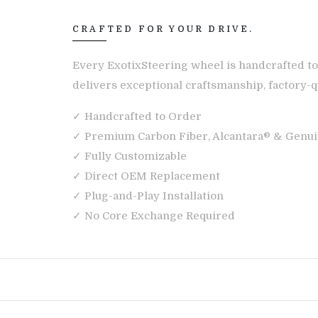
CRAFTED FOR YOUR DRIVE.
Every ExotixSteering wheel is handcrafted to
delivers exceptional craftsmanship, factory-qu
✓ Handcrafted to Order
✓ Premium Carbon Fiber, Alcantara® & Genui
✓ Fully Customizable
✓ Direct OEM Replacement
✓ Plug-and-Play Installation
✓ No Core Exchange Required