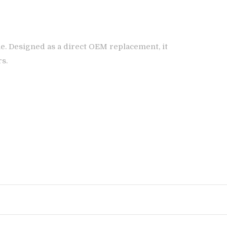
e. Designed as a direct OEM replacement, it
rs.