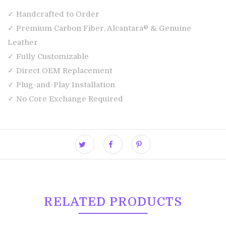
✓ Handcrafted to Order
✓ Premium Carbon Fiber, Alcantara® & Genuine
Leather
✓ Fully Customizable
✓ Direct OEM Replacement
✓ Plug-and-Play Installation
✓ No Core Exchange Required
RELATED PRODUCTS