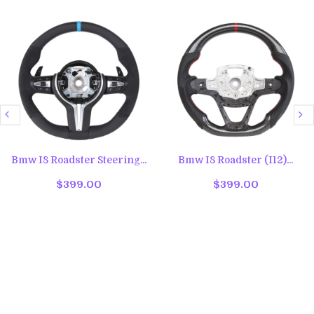
Bmw I8 Roadster Steering...
Bmw I8 Roadster (I12)...
$399.00
$399.00