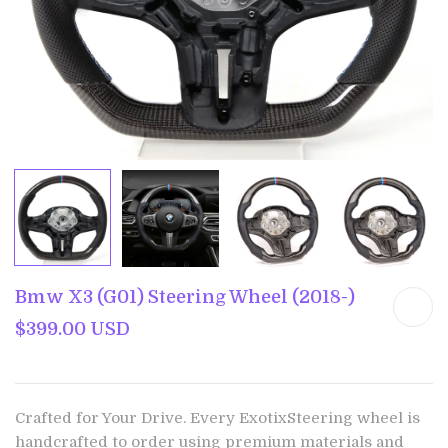
Bmw X3 (G01) Steering Wheel (2018-)
$399.00 USD
Crafted for Your Drive. Every ExotixSteering wheel is
handcrafted to order using premium materials and