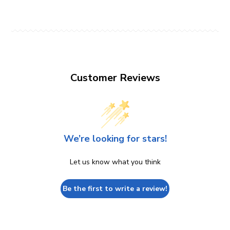
Customer Reviews
We’re looking for stars!
Let us know what you think
Be the first to write a review!