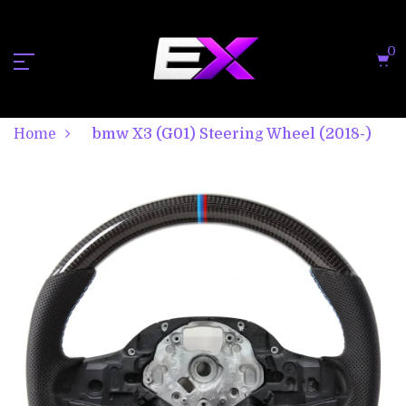
0
Home
bmw X3 (G01) Steering Wheel (2018-)