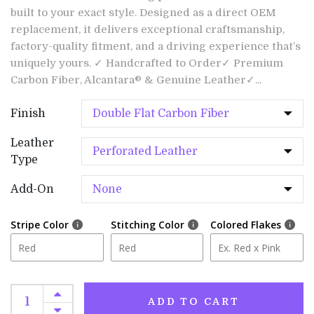
built to your exact style. Designed as a direct OEM
replacement, it delivers exceptional craftsmanship,
factory-quality fitment, and a driving experience that’s
uniquely yours. ✓ Handcrafted to Order✓ Premium
Carbon Fiber, Alcantara® & Genuine Leather✓...
Finish
Leather
Type
Add-On
Stripe Color
Stitching Color
Colored Flakes
ADD TO CART