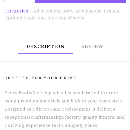
Categories :
All products,
BMW,
German Car Brands,
Optionize Add-ons,
Steering Wheels
DESCRIPTION
REVIEW
CRAFTED FOR YOUR DRIVE.
Every ExotixSteering wheel is handcrafted to order
using premium materials and built to your exact style.
Designed as a direct OEM replacement, it delivers
exceptional craftsmanship, factory-quality fitment, and
a driving experience that’s uniquely yours.