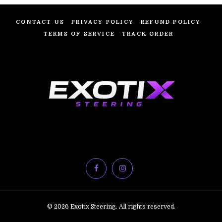
CONTACT US
PRIVACY POLICY
REFUND POLICY
TERMS OF SERVICE
TRACK ORDER
© 2026 Exotix Steering. All rights reserved.