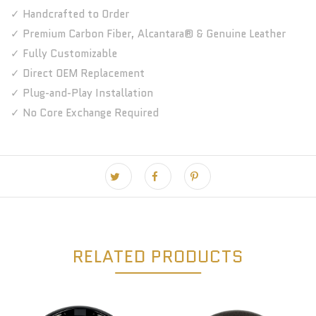
✓ Handcrafted to Order
✓ Premium Carbon Fiber, Alcantara® & Genuine Leather
✓ Fully Customizable
✓ Direct OEM Replacement
✓ Plug-and-Play Installation
✓ No Core Exchange Required
RELATED PRODUCTS