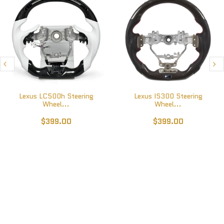
Lexus LC500h Steering
Lexus IS300 Steering
Wheel...
Wheel...
$399.00
$399.00