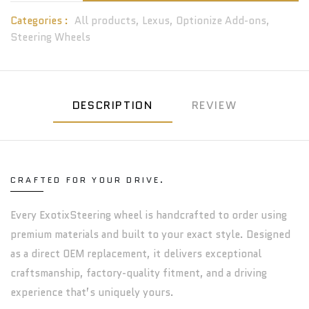
Categories :
All products,
Lexus,
Optionize Add-ons,
Steering Wheels
DESCRIPTION
REVIEW
CRAFTED FOR YOUR DRIVE.
Every ExotixSteering wheel is handcrafted to order using
premium materials and built to your exact style. Designed
as a direct OEM replacement, it delivers exceptional
craftsmanship, factory-quality fitment, and a driving
experience that’s uniquely yours.