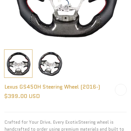
Lexus GS450H Steering Wheel (2016-)
$399.00 USD
Crafted for Your Drive. Every ExotixSteering wheel is
handcrafted to order using premium materials and built to