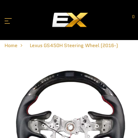
0
Home
Lexus GS450H Steering Wheel (2016-)