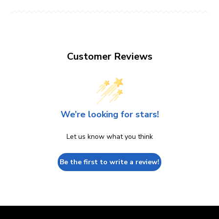
Customer Reviews
We’re looking for stars!
Let us know what you think
Be the first to write a review!