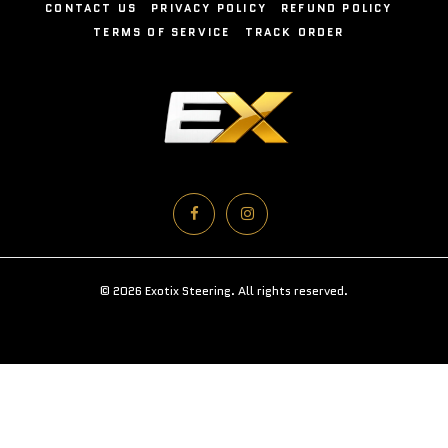
CONTACT US
PRIVACY POLICY
REFUND POLICY
TERMS OF SERVICE
TRACK ORDER
© 2026 Exotix Steering. All rights reserved.