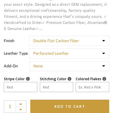
your exact style. Designed as a direct OEM replacement, it
delivers exceptional craftsmanship, factory-quality
fitment, and a driving experience that’s uniquely yours. ✓
Handcrafted to Order✓ Premium Carbon Fiber, Alcantara®
& Genuine Leather✓...
Finish
Leather Type
Add-On
Stripe Color
Stitching Color
Colored Flakes
ADD TO CART