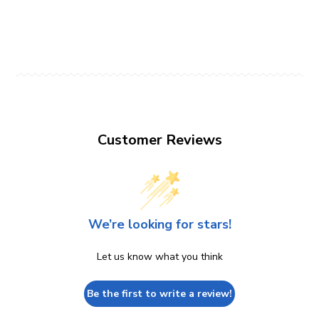
Customer Reviews
We’re looking for stars!
Let us know what you think
Be the first to write a review!