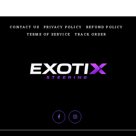
CONTACT US
PRIVACY POLICY
REFUND POLICY
TERMS OF SERVICE
TRACK ORDER