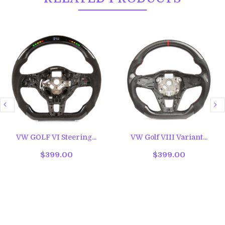
VW GOLF VI Steering...
VW Golf VIII Variant...
$399.00
$399.00