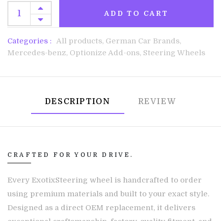
ADD TO CART
Categories :
All products,
German Car Brands,
Mercedes-benz,
Optionize Add-ons,
Steering Wheels
DESCRIPTION
REVIEW
CRAFTED FOR YOUR DRIVE.
Every ExotixSteering wheel is handcrafted to order
using premium materials and built to your exact style.
Designed as a direct OEM replacement, it delivers