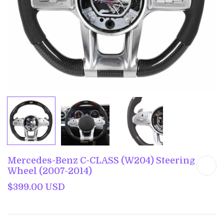
Mercedes-Benz C-CLASS (W204) Steering
Wheel (2007-2014)
$399.00 USD