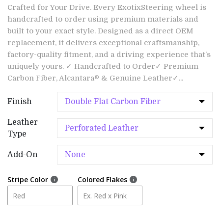
Crafted for Your Drive. Every ExotixSteering wheel is
handcrafted to order using premium materials and
built to your exact style. Designed as a direct OEM
replacement, it delivers exceptional craftsmanship,
factory-quality fitment, and a driving experience that’s
uniquely yours. ✓ Handcrafted to Order✓ Premium
Carbon Fiber, Alcantara® & Genuine Leather✓...
Finish
Leather
Type
Add-On
Stripe Color
Colored Flakes