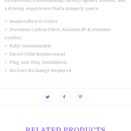
exceptional craftsmanship, factory-quality fitment, and
a driving experience that’s uniquely yours.
✓ Handcrafted to Order
✓ Premium Carbon Fiber, Alcantara® & Genuine
Leather
✓ Fully Customizable
✓ Direct OEM Replacement
✓ Plug-and-Play Installation
✓ No Core Exchange Required
RELATED PRODUCTS