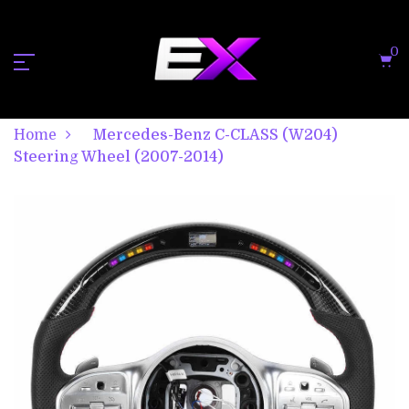
0
Home
Mercedes-Benz C-CLASS (W204)
Steering Wheel (2007-2014)