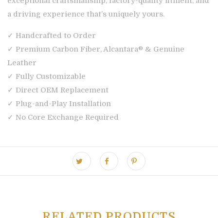
exceptional craftsmanship, factory-quality fitment, and
a driving experience that’s uniquely yours.
✓ Handcrafted to Order
✓ Premium Carbon Fiber, Alcantara® & Genuine
Leather
✓ Fully Customizable
✓ Direct OEM Replacement
✓ Plug-and-Play Installation
✓ No Core Exchange Required
RELATED PRODUCTS