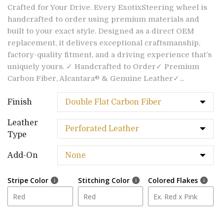
Crafted for Your Drive. Every ExotixSteering wheel is
handcrafted to order using premium materials and
built to your exact style. Designed as a direct OEM
replacement, it delivers exceptional craftsmanship,
factory-quality fitment, and a driving experience that’s
uniquely yours. ✓ Handcrafted to Order✓ Premium
Carbon Fiber, Alcantara® & Genuine Leather✓...
Finish
Leather
Type
Add-On
Stripe Color
Stitching Color
Colored Flakes