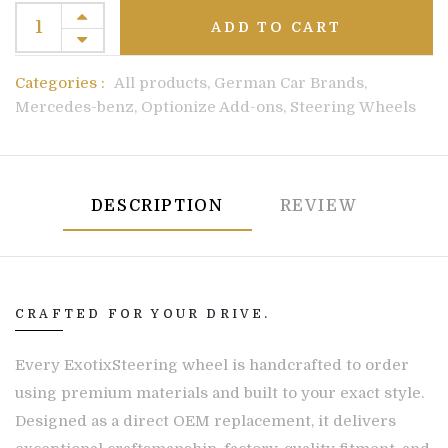
ADD TO CART
Categories :
All products,
German Car Brands,
Mercedes-benz,
Optionize Add-ons,
Steering Wheels
DESCRIPTION
REVIEW
CRAFTED FOR YOUR DRIVE.
Every ExotixSteering wheel is handcrafted to order
using premium materials and built to your exact style.
Designed as a direct OEM replacement, it delivers