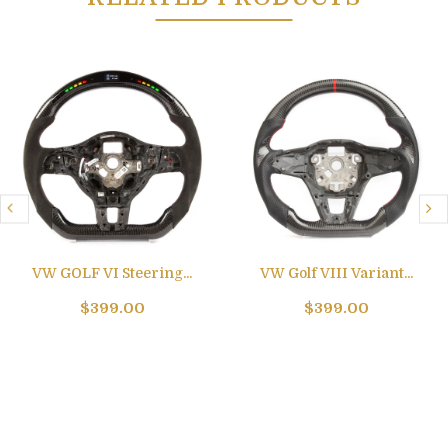
VW GOLF VI Steering...
VW Golf VIII Variant...
$399.00
$399.00