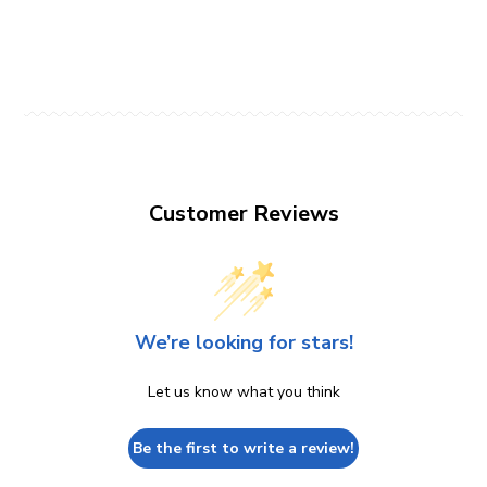
Customer Reviews
We’re looking for stars!
Let us know what you think
Be the first to write a review!