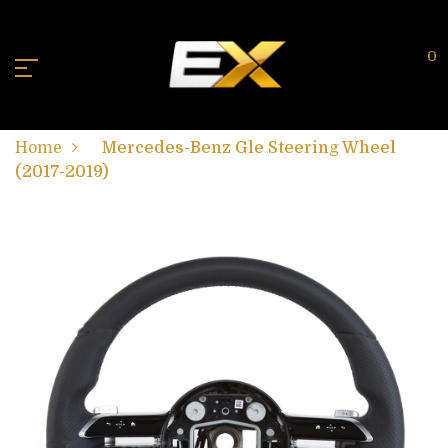
0
Home
Mercedes-Benz Gle Steering Wheel
(2017-2019)