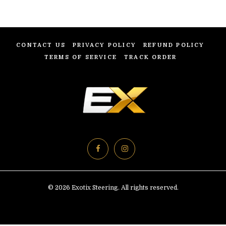
CONTACT US
PRIVACY POLICY
REFUND POLICY
TERMS OF SERVICE
TRACK ORDER
© 2026 Exotix Steering. All rights reserved.