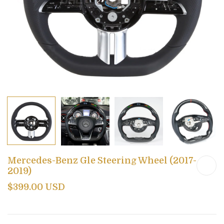
Mercedes-Benz Gle Steering Wheel (2017-
2019)
$399.00 USD