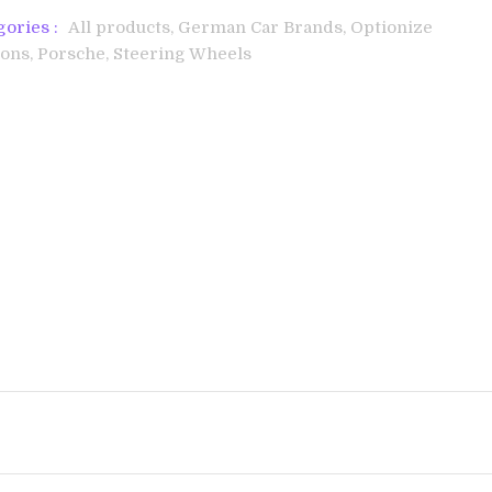
gories :
All products,
German Car Brands,
Optionize
ons,
Porsche,
Steering Wheels