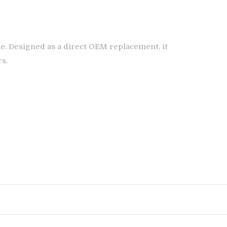
e. Designed as a direct OEM replacement, it
rs.