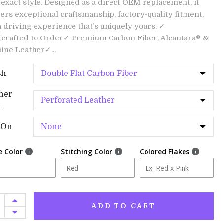
 exact style. Designed as a direct OEM replacement, it
vers exceptional craftsmanship, factory-quality fitment,
a driving experience that’s uniquely yours. ✓
crafted to Order✓ Premium Carbon Fiber, Alcantara® &
ine Leather✓...
sh
her
e
-On
e Color
Stitching Color
Colored Flakes
ADD TO CART