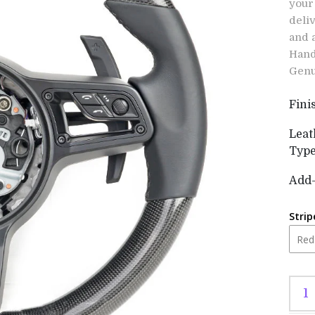
your
deli
and 
Hand
Genu
Fini
Leat
Typ
Add
Strip