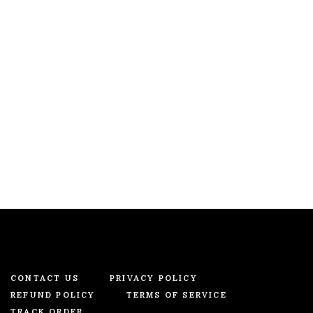
CONTACT US
PRIVACY POLICY
REFUND POLICY
TERMS OF SERVICE
TRACK ORDER