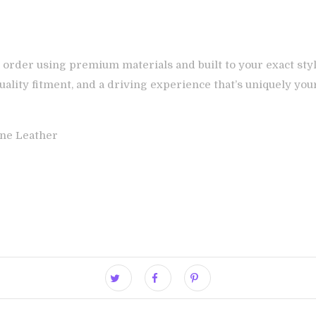
 order using premium materials and built to your exact styl
ality fitment, and a driving experience that’s uniquely you
ne Leather