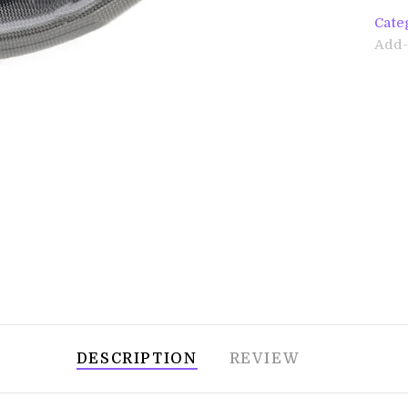
Cate
Add-
DESCRIPTION
REVIEW