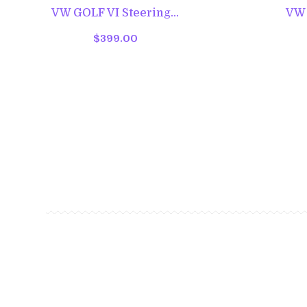
VW GOLF VI Steering...
VW G
$399.00