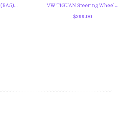
BA5)...
VW TIGUAN Steering Wheel...
$399.00