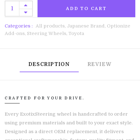
ADD TO CART
Categories :
All products,
Japanese Brand,
Optionize
Add-ons,
Steering Wheels,
Toyota
DESCRIPTION
REVIEW
CRAFTED FOR YOUR DRIVE.
Every ExotixSteering wheel is handcrafted to order
using premium materials and built to your exact style.
Designed as a direct OEM replacement, it delivers