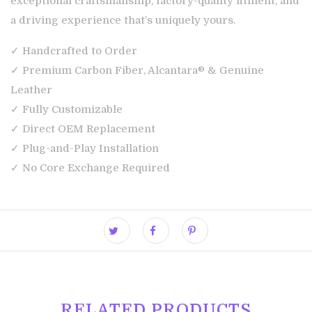
exceptional craftsmanship, factory-quality fitment, and
a driving experience that’s uniquely yours.
✓ Handcrafted to Order
✓ Premium Carbon Fiber, Alcantara® & Genuine
Leather
✓ Fully Customizable
✓ Direct OEM Replacement
✓ Plug-and-Play Installation
✓ No Core Exchange Required
RELATED PRODUCTS