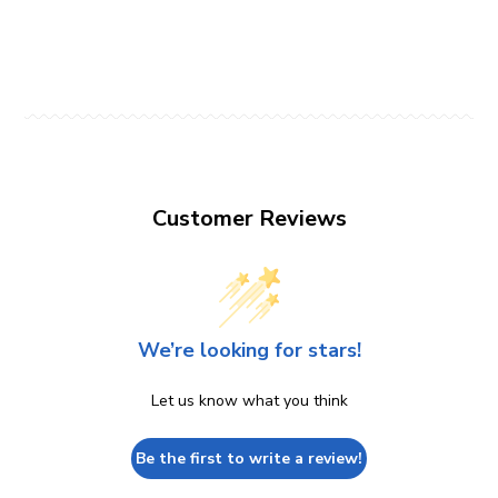
Customer Reviews
We’re looking for stars!
Let us know what you think
Be the first to write a review!