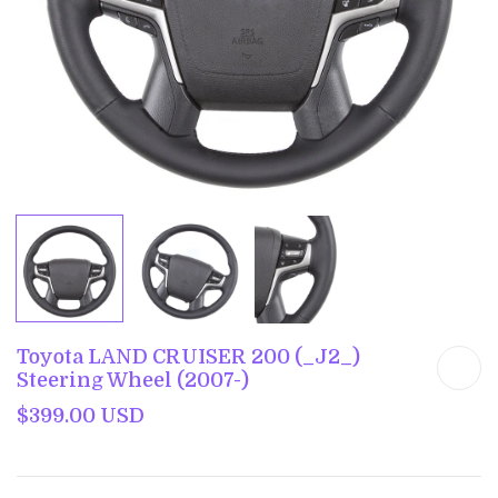
Toyota LAND CRUISER 200 (_J2_)
Steering Wheel (2007-)
$399.00 USD