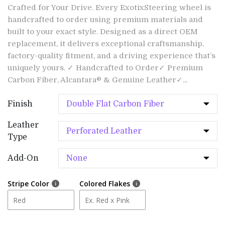
Crafted for Your Drive. Every ExotixSteering wheel is
handcrafted to order using premium materials and
built to your exact style. Designed as a direct OEM
replacement, it delivers exceptional craftsmanship,
factory-quality fitment, and a driving experience that’s
uniquely yours. ✓ Handcrafted to Order✓ Premium
Carbon Fiber, Alcantara® & Genuine Leather✓...
Finish
Leather
Type
Add-On
Stripe Color
Colored Flakes