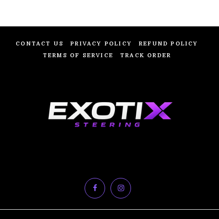
CONTACT US
PRIVACY POLICY
REFUND POLICY
TERMS OF SERVICE
TRACK ORDER