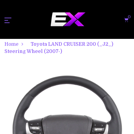
0
Home
Toyota LAND CRUISER 200 (_J2_)
Steering Wheel (2007-)