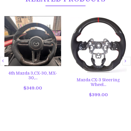
4th Mazda 3,CX-30, MX-
30,...
Mazda CX-3 Steering
Wheel...
$349.00
$399.00