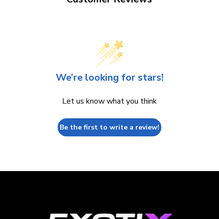
We’re looking for stars!
Let us know what you think
Be the first to write a review!