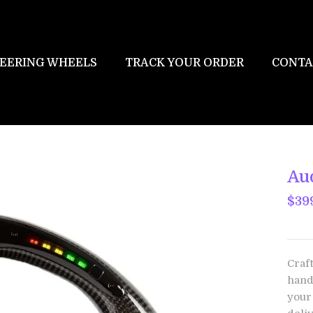
EERING WHEELS
TRACK YOUR ORDER
CONTA
Au
$39
Craf
hand
your