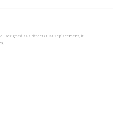
e. Designed as a direct OEM replacement, it
rs.