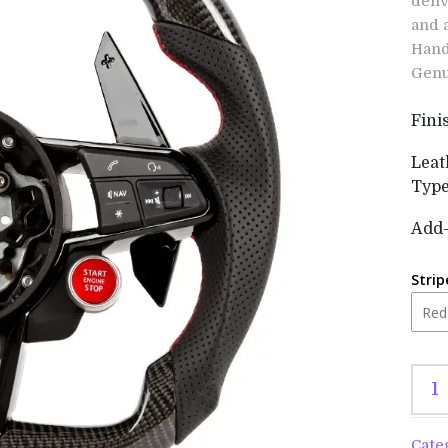
deli
and 
Hand
Genu
Fini
Leat
Typ
Add
Strip
Cate