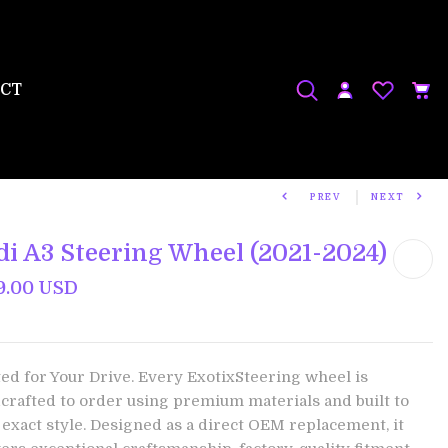
CT
PREV
NEXT
di A3 Steering Wheel (2021-2024)
9.00 USD
ted for Your Drive. Every ExotixSteering wheel is
crafted to order using premium materials and built to
 exact style. Designed as a direct OEM replacement, it