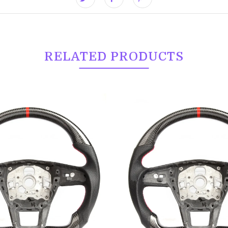
RELATED PRODUCTS