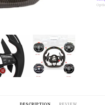
Opti
DESCRIPTION
REVIEW