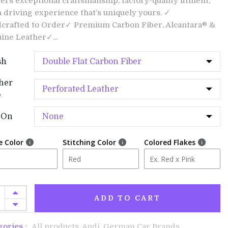
vers exceptional craftsmanship, factory-quality fitment,
a driving experience that’s uniquely yours. ✓
crafted to Order✓ Premium Carbon Fiber, Alcantara® &
ine Leather✓...
sh
her
e
-On
e Color
Stitching Color
Colored Flakes
ADD TO CART
gories :
All products,
Audi,
German Car Brands,