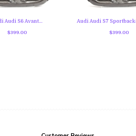
i Audi S6 Avant...
Audi Audi S7 Sportback#
$399.00
$399.00
Customer Reviews