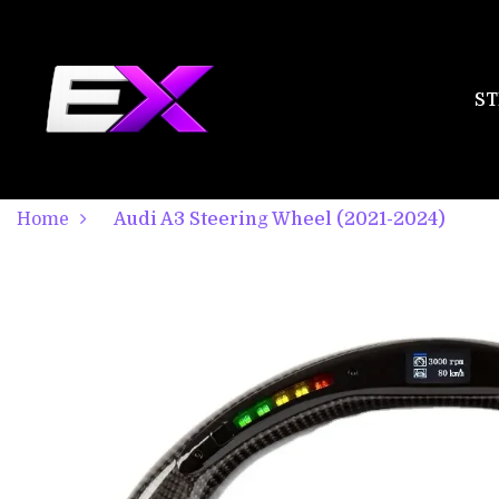
ST
Home
Audi A3 Steering Wheel (2021-2024)