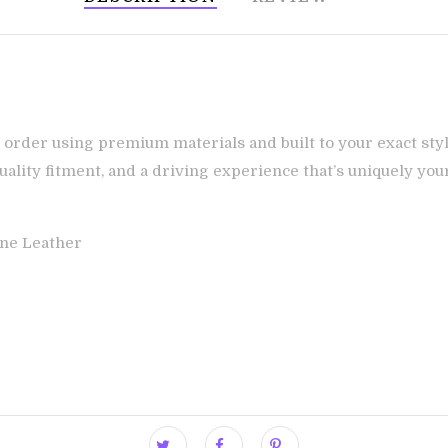
 order using premium materials and built to your exact styl
ality fitment, and a driving experience that’s uniquely you
ne Leather