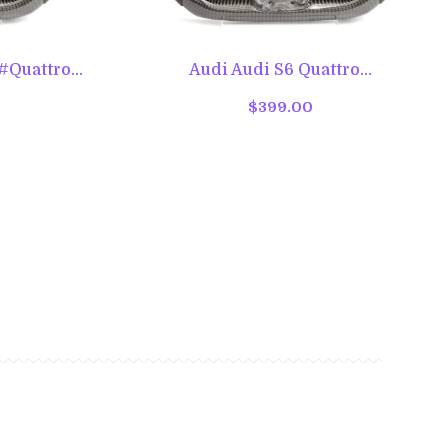
Quattro...
Audi Audi S6 Quattro...
$399.00