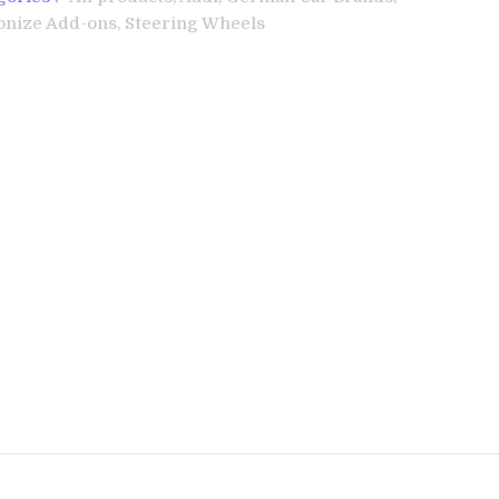
onize Add-ons,
Steering Wheels