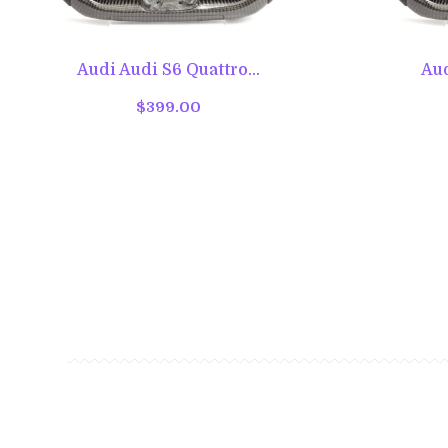
Audi Audi S6 Quattro...
Aud
$399.00