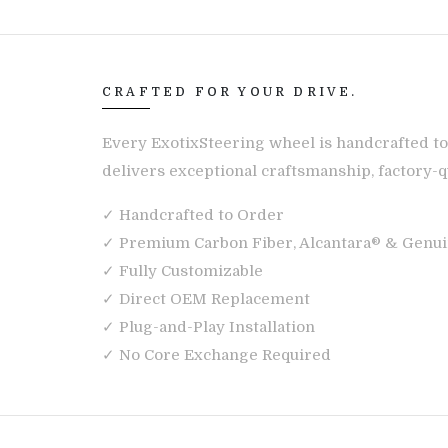
CRAFTED FOR YOUR DRIVE.
Every ExotixSteering wheel is handcrafted to
delivers exceptional craftsmanship, factory-qu
✓ Handcrafted to Order
✓ Premium Carbon Fiber, Alcantara® & Genui
✓ Fully Customizable
✓ Direct OEM Replacement
✓ Plug-and-Play Installation
✓ No Core Exchange Required