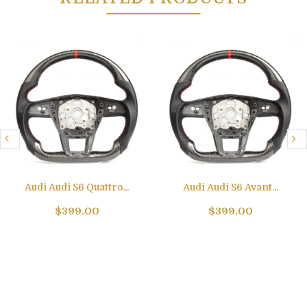
Audi Audi S6 Quattro...
Audi Audi S6 Avant...
$399.00
$399.00