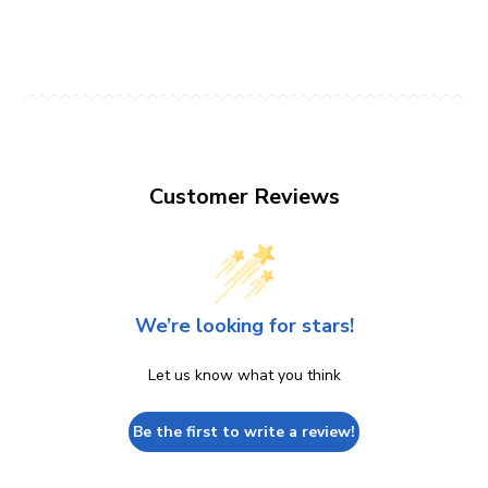
Customer Reviews
We’re looking for stars!
Let us know what you think
Be the first to write a review!