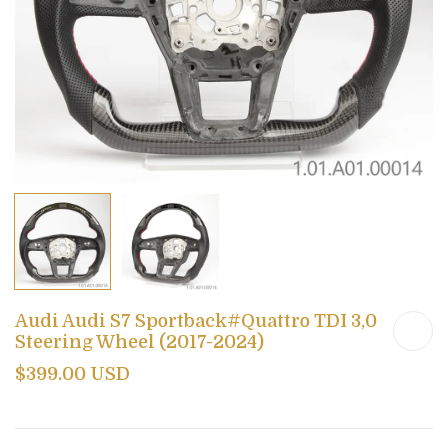
Audi Audi S7 Sportback#Quattro TDI 3,0
Steering Wheel (2017-2024)
$399.00 USD