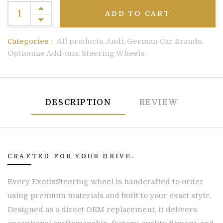
ADD TO CART
Categories :
All products,
Audi,
German Car Brands,
Optionize Add-ons,
Steering Wheels
DESCRIPTION
REVIEW
CRAFTED FOR YOUR DRIVE.
Every ExotixSteering wheel is handcrafted to order
using premium materials and built to your exact style.
Designed as a direct OEM replacement, it delivers