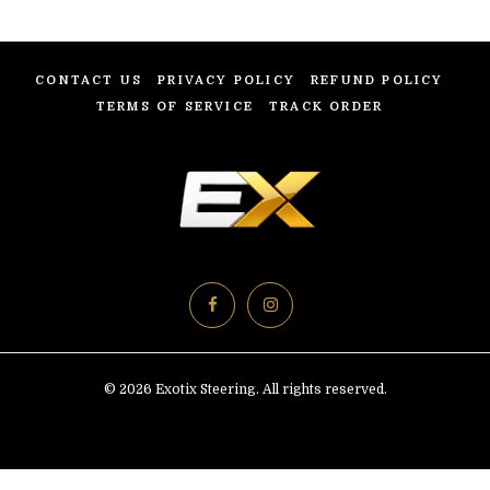
CONTACT US
PRIVACY POLICY
REFUND POLICY
TERMS OF SERVICE
TRACK ORDER
© 2026 Exotix Steering. All rights reserved.