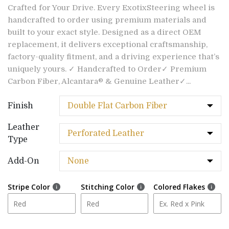
Crafted for Your Drive. Every ExotixSteering wheel is
handcrafted to order using premium materials and
built to your exact style. Designed as a direct OEM
replacement, it delivers exceptional craftsmanship,
factory-quality fitment, and a driving experience that’s
uniquely yours. ✓ Handcrafted to Order✓ Premium
Carbon Fiber, Alcantara® & Genuine Leather✓...
Finish
Leather
Type
Add-On
Stripe Color
Stitching Color
Colored Flakes