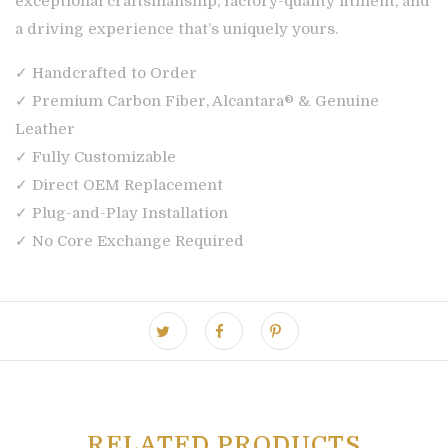
exceptional craftsmanship, factory-quality fitment, and
a driving experience that’s uniquely yours.
✓ Handcrafted to Order
✓ Premium Carbon Fiber, Alcantara® & Genuine
Leather
✓ Fully Customizable
✓ Direct OEM Replacement
✓ Plug-and-Play Installation
✓ No Core Exchange Required
RELATED PRODUCTS