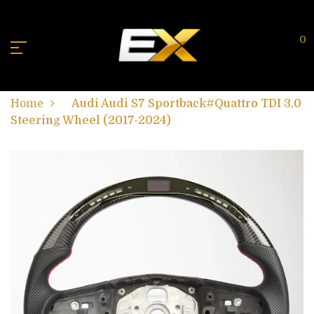
0
Home
Audi Audi S7 Sportback#Quattro TDI 3,0
Steering Wheel (2017-2024)