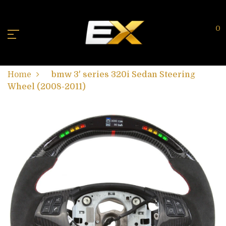
0
Home
bmw 3' series 320i Sedan Steering
Wheel (2008-2011)