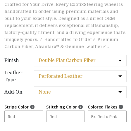
Crafted for Your Drive. Every ExotixSteering wheel is
handcrafted to order using premium materials and
built to your exact style. Designed as a direct OEM
replacement, it delivers exceptional craftsmanship,
factory-quality fitment, and a driving experience that’s
uniquely yours. ✓ Handcrafted to Order✓ Premium
Carbon Fiber, Alcantara® & Genuine Leather✓...
Finish
Leather
Type
Add-On
Stripe Color
Stitching Color
Colored Flakes