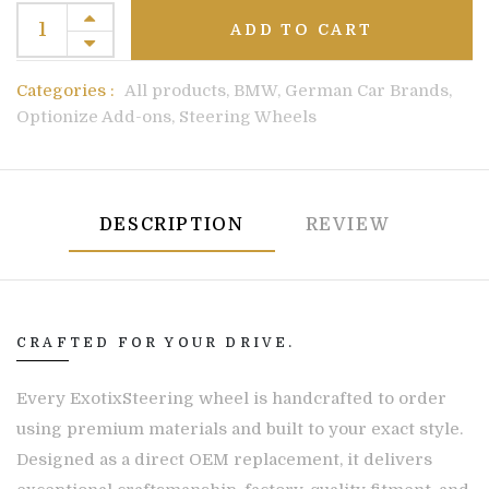
ADD TO CART
Categories :
All products,
BMW,
German Car Brands,
Optionize Add-ons,
Steering Wheels
DESCRIPTION
REVIEW
CRAFTED FOR YOUR DRIVE.
Every ExotixSteering wheel is handcrafted to order
using premium materials and built to your exact style.
Designed as a direct OEM replacement, it delivers