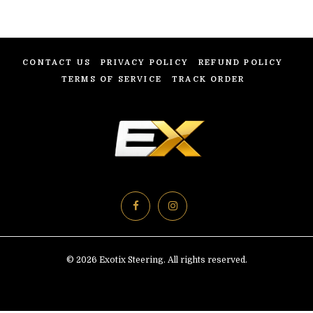
CONTACT US
PRIVACY POLICY
REFUND POLICY
TERMS OF SERVICE
TRACK ORDER
© 2026 Exotix Steering. All rights reserved.