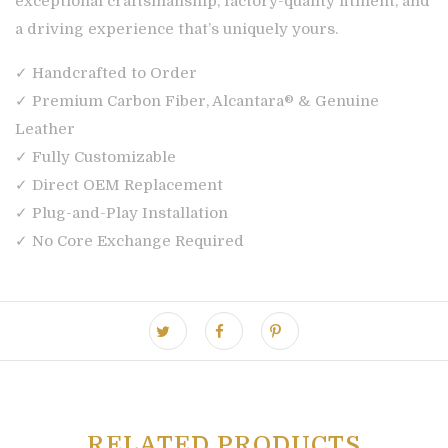
exceptional craftsmanship, factory-quality fitment, and
a driving experience that’s uniquely yours.
✓ Handcrafted to Order
✓ Premium Carbon Fiber, Alcantara® & Genuine
Leather
✓ Fully Customizable
✓ Direct OEM Replacement
✓ Plug-and-Play Installation
✓ No Core Exchange Required
RELATED PRODUCTS