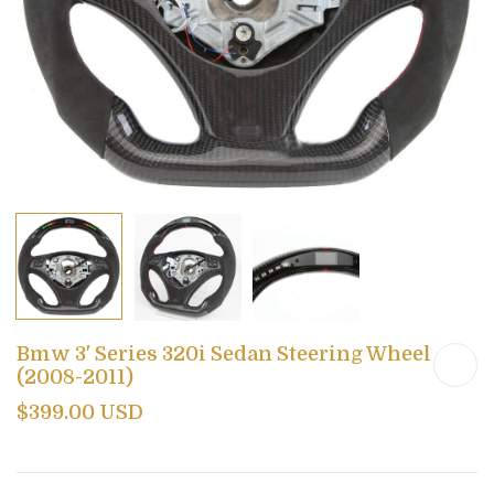
Bmw 3' Series 320i Sedan Steering Wheel
(2008-2011)
$399.00 USD