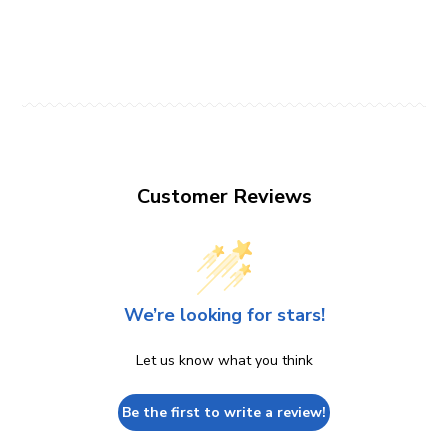
Customer Reviews
We’re looking for stars!
Let us know what you think
Be the first to write a review!