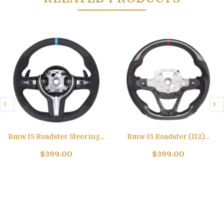
Bmw I8 Roadster Steering...
Bmw I8 Roadster (I12)...
$399.00
$399.00