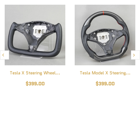
Tesla X Steering Wheel...
Tesla Model X Steering...
$399.00
$399.00