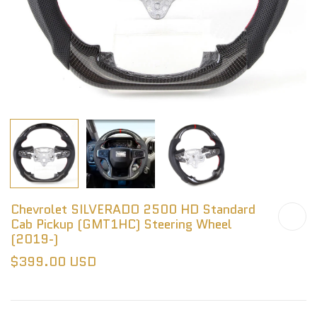
Chevrolet SILVERADO 2500 HD Standard
Cab Pickup (GMT1HC) Steering Wheel
(2019-)
$399.00 USD