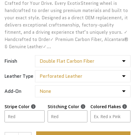
Crafted for Your Drive. Every ExotixSteering wheel is
handcrafted to order using premium materials and built to
your exact style. Designed as a direct OEM replacement, it
delivers exceptional craftsmanship, factory-quality
fitment, and a driving experience that’s uniquely yours. ✓
Handcrafted to Order✓ Premium Carbon Fiber, Alcantara®
& Genuine Leather✓...
Finish
Leather Type
Add-On
Stripe Color
Stitching Color
Colored Flakes