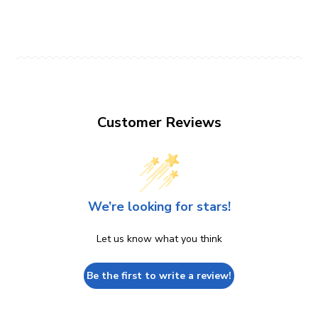
Customer Reviews
We’re looking for stars!
Let us know what you think
Be the first to write a review!