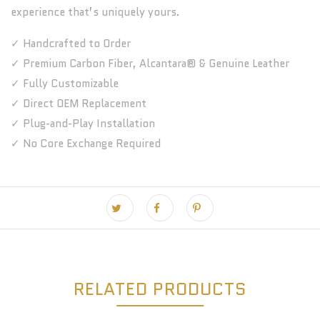
experience that’s uniquely yours.
✓ Handcrafted to Order
✓ Premium Carbon Fiber, Alcantara® & Genuine Leather
✓ Fully Customizable
✓ Direct OEM Replacement
✓ Plug-and-Play Installation
✓ No Core Exchange Required
RELATED PRODUCTS