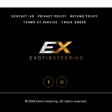
CONTACT US
PRIVACY POLICY
REFUND POLICY
TERMS OF SERVICE
TRACK ORDER
© 2026 Exotix Steering. All rights reserved.