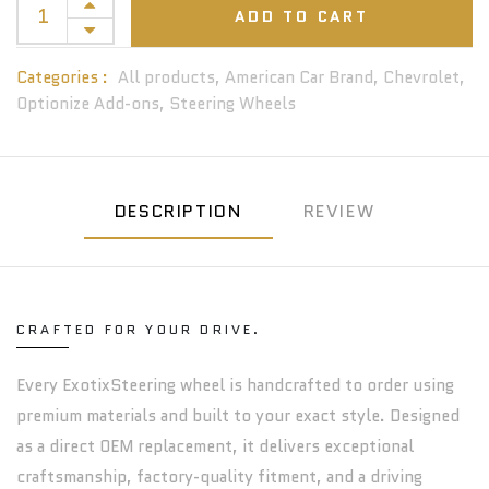
ADD TO CART
Categories :
All products,
American Car Brand,
Chevrolet,
Optionize Add-ons,
Steering Wheels
DESCRIPTION
REVIEW
CRAFTED FOR YOUR DRIVE.
Every ExotixSteering wheel is handcrafted to order using
premium materials and built to your exact style. Designed
as a direct OEM replacement, it delivers exceptional
craftsmanship, factory-quality fitment, and a driving