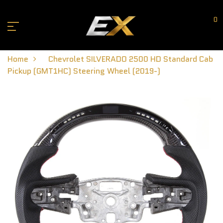
0
Home
Chevrolet SILVERADO 2500 HD Standard Cab
Pickup (GMT1HC) Steering Wheel (2019-)