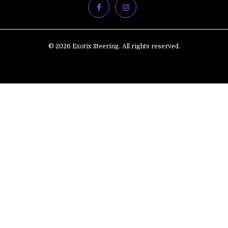
© 2026 Exotix Steering. All rights reserved.
ADD
TO
CART