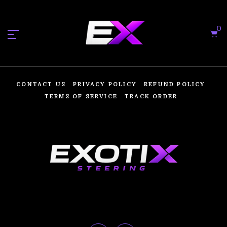
0
CONTACT US
PRIVACY POLICY
REFUND POLICY
TERMS OF SERVICE
TRACK ORDER